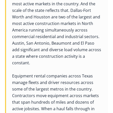
most active markets in the country. And the
scale of the state reflects that. Dallas-Fort
Worth and Houston are two of the largest and
most active construction markets in North
America running simultaneously across
commercial residential and industrial sectors.
Austin, San Antonio, Beaumont and El Paso
add significant and diverse load volume across
a state where construction activity is a
constant.
Equipment rental companies across Texas
manage fleets and driver resources across
some of the largest metros in the country.
Contractors move equipment across markets
that span hundreds of miles and dozens of
active jobsites. When a haul falls through in