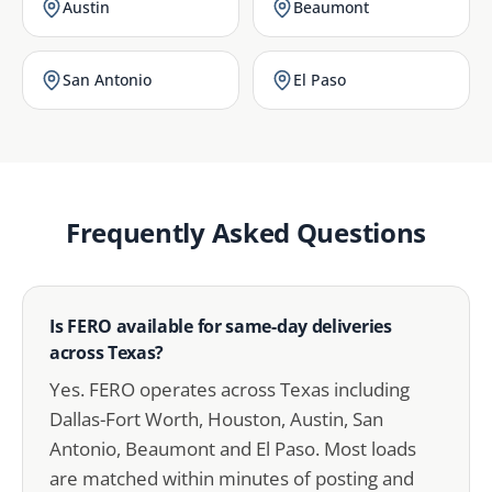
Austin
Beaumont
San Antonio
El Paso
Frequently Asked Questions
Is FERO available for same-day deliveries
across Texas?
Yes. FERO operates across Texas including
Dallas-Fort Worth, Houston, Austin, San
Antonio, Beaumont and El Paso. Most loads
are matched within minutes of posting and