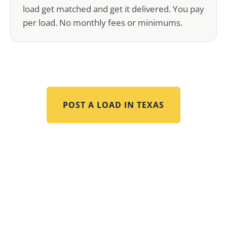
load get matched and get it delivered. You pay
per load. No monthly fees or minimums.
POST A LOAD IN
TEXAS