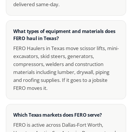
delivered same-day.
What types of equipment and materials does
FERO haul in Texas?
FERO Haulers in Texas move scissor lifts, mini-
excavators, skid steers, generators,
compressors, welders and construction
materials including lumber, drywall, piping
and roofing supplies. If it goes to a jobsite
FERO moves it.
Which Texas markets does FERO serve?
FERO is active across Dallas-Fort Worth,