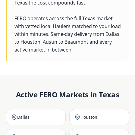
Texas the cost compounds fast.
FERO operates across the full Texas market
with vetted local Haulers matched to your load
within minutes. Same-day delivery from Dallas
to Houston, Austin to Beaumont and every
active market in between.
Active FERO Markets in
Texas
Dallas
Houston