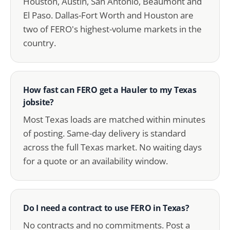
Houston, Austin, San Antonio, Beaumont and
El Paso. Dallas-Fort Worth and Houston are
two of FERO's highest-volume markets in the
country.
How fast can FERO get a Hauler to my Texas
jobsite?
Most Texas loads are matched within minutes
of posting. Same-day delivery is standard
across the full Texas market. No waiting days
for a quote or an availability window.
Do I need a contract to use FERO in Texas?
No contracts and no commitments. Post a