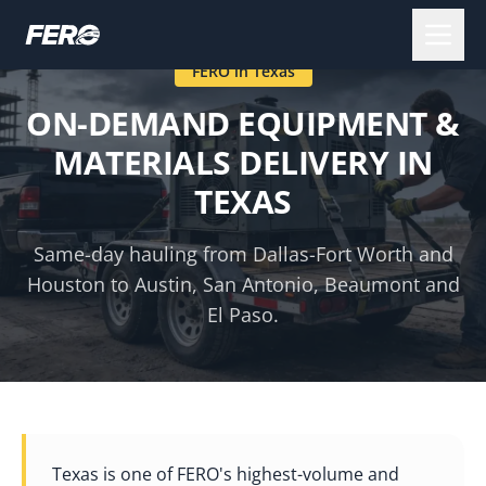
FERO in
Texas
ON-DEMAND EQUIPMENT &
MATERIALS DELIVERY IN
TEXAS
Same-day hauling from Dallas-Fort Worth and
Houston to Austin, San Antonio, Beaumont and
El Paso.
Texas is one of FERO's highest-volume and