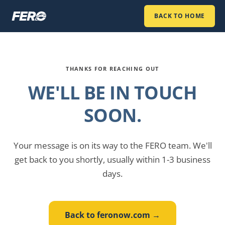
BACK TO HOME
THANKS FOR REACHING OUT
WE'LL BE IN TOUCH
SOON.
Your message is on its way to the FERO team. We'll
get back to you shortly, usually within 1-3 business
days.
Back to feronow.com →