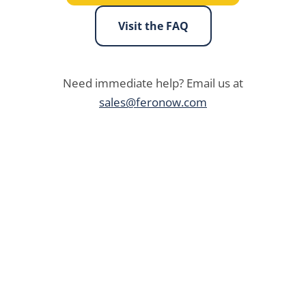
Visit the FAQ
Need immediate help? Email us at
sales@feronow.com