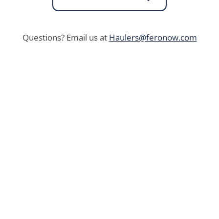
Questions? Email us at
Haulers@feronow.com