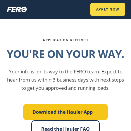
APPLY NOW
APPLICATION RECEIVED
YOU'RE ON YOUR WAY.
Your info is on its way to the FERO team. Expect to
hear from us within 3 business days with next steps
to get you approved and running loads.
Download the Hauler App →
Read the Hauler FAQ