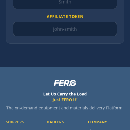
AFFILIATE TOKEN
Let Us Carry the Load
Just FERO It!
The on-demand equipment and materials delivery Platform.
SHIPPERS
HAULERS
COMPANY