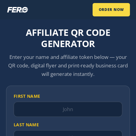
ORDER NOW
AFFILIATE QR CODE
GENERATOR
Enter your name and affiliate token below — your
QR code, digital flyer and print-ready business card
will generate instantly.
FIRST NAME
LAST NAME