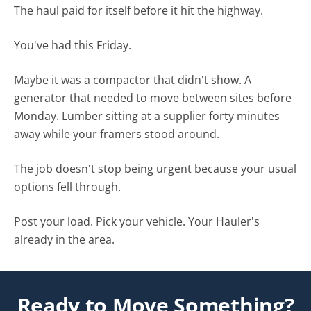
The haul paid for itself before it hit the highway.
You've had this Friday.
Maybe it was a compactor that didn't show. A
generator that needed to move between sites before
Monday. Lumber sitting at a supplier forty minutes
away while your framers stood around.
The job doesn't stop being urgent because your usual
options fell through.
Post your load. Pick your vehicle. Your Hauler's
already in the area.
Ready to Move Something?