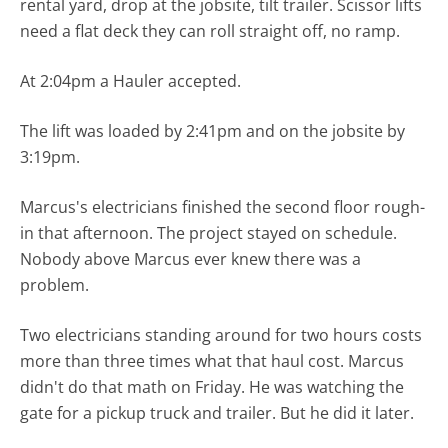
rental yard, drop at the jobsite, tilt trailer. Scissor lifts
need a flat deck they can roll straight off, no ramp.
At 2:04pm a Hauler accepted.
The lift was loaded by 2:41pm and on the jobsite by
3:19pm.
Marcus's electricians finished the second floor rough-
in that afternoon. The project stayed on schedule.
Nobody above Marcus ever knew there was a
problem.
Two electricians standing around for two hours costs
more than three times what that haul cost. Marcus
didn't do that math on Friday. He was watching the
gate for a pickup truck and trailer. But he did it later.