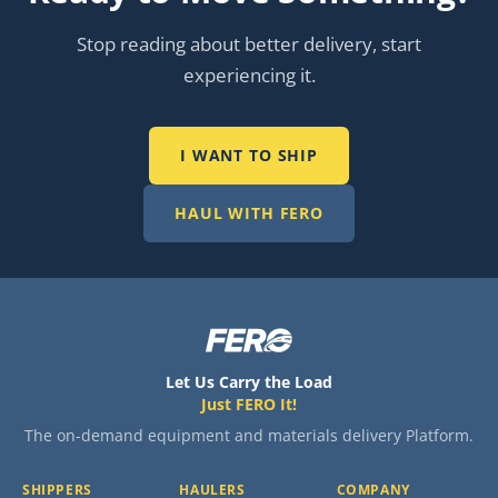
Stop reading about better delivery, start
experiencing it.
I WANT TO SHIP
HAUL WITH FERO
Let Us Carry the Load
Just FERO It!
The on-demand equipment and materials delivery Platform.
SHIPPERS
HAULERS
COMPANY