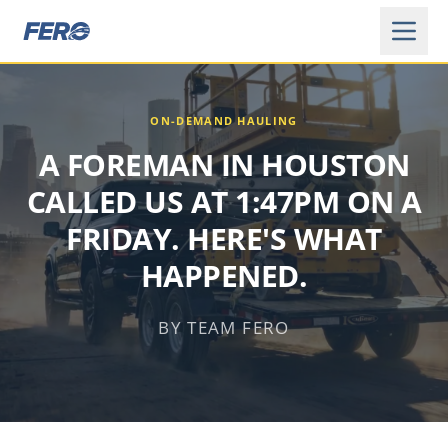
ON-DEMAND HAULING
A FOREMAN IN HOUSTON
CALLED US AT 1:47PM ON A
FRIDAY. HERE'S WHAT
HAPPENED.
BY TEAM FERO