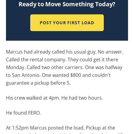
Ready to Move Something Today?
POST YOUR FIRST LOAD
Marcus had already called his usual guy. No answer.
Called the rental company. They could get it there
Monday. Called two other carriers. One was halfway
to San Antonio. One wanted $800 and couldn't
guarantee a pickup before 5.
His crew walked at 4pm. He had two hours.
He found FERO.
At 1:52pm Marcus posted the load. Pickup at the