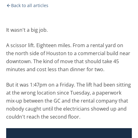
Back to all articles
It wasn't a big job.
A scissor lift. Eighteen miles. From a rental yard on
the north side of Houston to a commercial build near
downtown. The kind of move that should take 45
minutes and cost less than dinner for two.
But it was 1:47pm on a Friday. The lift had been sitting
at the wrong location since Tuesday, a paperwork
mix-up between the GC and the rental company that
nobody caught until the electricians showed up and
couldn't reach the second floor.