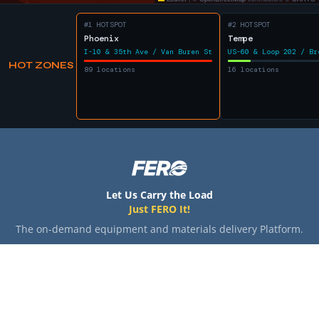
#1 HOTSPOT
#2 HOTSPOT
Phoenix
Tempe
I-10 & 35th Ave / Van Buren St
US-60 & Loop 202 / Br
HOT ZONES
89 locations
16 locations
Let Us Carry the Load
Just FERO It!
The on-demand equipment and materials delivery Platform.
SHIPPERS
HAULERS
COMPANY
Home
Home
About
How It Works
How It Works
Blog