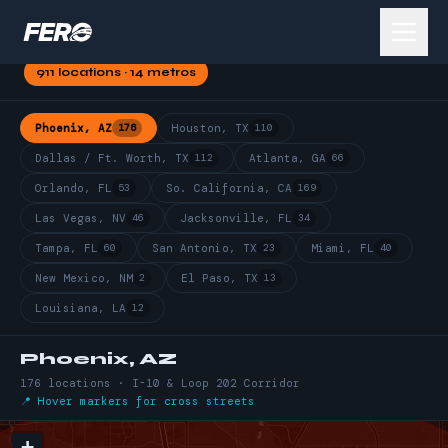
HAULER
HOT ZONES
See where FERO's network runs deepest in your market
911 locations · 14 metros
Phoenix, AZ
176
Houston, TX
110
Dallas / Ft. Worth, TX
112
Atlanta, GA
66
Orlando, FL
53
So. California, CA
169
Las Vegas, NV
46
Jacksonville, FL
34
Tampa, FL
60
San Antonio, TX
23
Miami, FL
40
New Mexico, NM
2
El Paso, TX
13
Louisiana, LA
12
Phoenix, AZ
176 locations · I-10 & Loop 202 Corridor
📍 Hover markers for cross streets
+