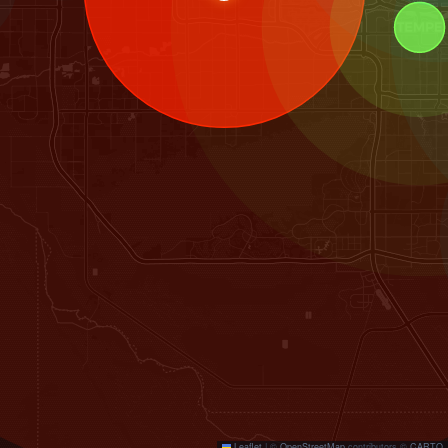
Leaflet
|
©
OpenStreetMap
contributors ©
CARTO