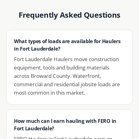
Frequently Asked Questions
What types of loads are available for Haulers
in Fort Lauderdale?
Fort Lauderdale Haulers move construction
equipment, tools and building materials
across Broward County. Waterfront,
commercial and residential jobsite loads are
most common in this market.
How much can I earn hauling with FERO in
Fort Lauderdale?
FERO Haulers in Fort Lauderdale earn an