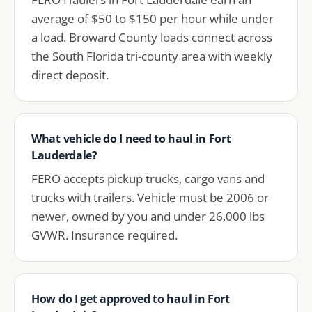
average of $50 to $150 per hour while under
a load. Broward County loads connect across
the South Florida tri-county area with weekly
direct deposit.
What vehicle do I need to haul in Fort
Lauderdale?
FERO accepts pickup trucks, cargo vans and
trucks with trailers. Vehicle must be 2006 or
newer, owned by you and under 26,000 lbs
GVWR. Insurance required.
How do I get approved to haul in Fort