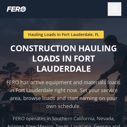
Hauling Loads in
Fort Lauderdale
,
FL
CONSTRUCTION HAULING
LOADS IN
FORT
LAUDERDALE
FERO has active equipment and materials loads
in
Fort Lauderdale
right now. Set your service
area, browse loads and start earning on your
own schedule.
FERO operates in Southern California, Nevada,
Arizona, New Mexico, Texas, Louisiana, Georgia and