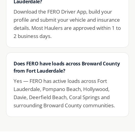
Lauderdale?
Download the FERO Driver App, build your
profile and submit your vehicle and insurance
details. Most Haulers are approved within 1 to
2 business days.
Does FERO have loads across Broward County
from Fort Lauderdale?
Yes — FERO has active loads across Fort
Lauderdale, Pompano Beach, Hollywood,
Davie, Deerfield Beach, Coral Springs and
surrounding Broward County communities.