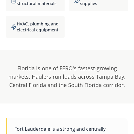
structural materials
supplies
HVAC, plumbing and
electrical equipment
Florida is one of FERO's fastest-growing
markets. Haulers run loads across Tampa Bay,
Central Florida and the South Florida corridor.
Fort Lauderdale is a strong and centrally