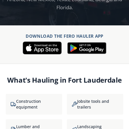
Florida.
DOWNLOAD THE FERO HAULER APP
What's Hauling in
Fort Lauderdale
Construction
Jobsite tools and
equipment
trailers
Lumber and
Landscaping