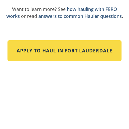
Want to learn more? See
how hauling with FERO
works
or read
answers to common Hauler questions
.
APPLY TO HAUL IN
FORT LAUDERDALE