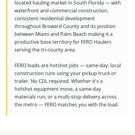
located hauling market in South Florida — with
waterfront and commercial construction,
consistent residential development
throughout Broward County and its position
between Miami and Palm Beach making it a
productive base territory for FERO Haulers
serving the tri-county area.
FERO loads are hotshot jobs — same-day, local
construction runs using your pickup truck or
trailer. No CDL required. Whether it's a
hotshot equipment move, a same-day
materials run, or a multi-stop delivery across
the metro — FERO matches you with the load.