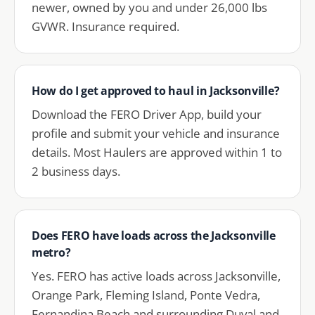
newer, owned by you and under 26,000 lbs
GVWR. Insurance required.
How do I get approved to haul in Jacksonville?
Download the FERO Driver App, build your
profile and submit your vehicle and insurance
details. Most Haulers are approved within 1 to
2 business days.
Does FERO have loads across the Jacksonville
metro?
Yes. FERO has active loads across Jacksonville,
Orange Park, Fleming Island, Ponte Vedra,
Fernandina Beach and surrounding Duval and