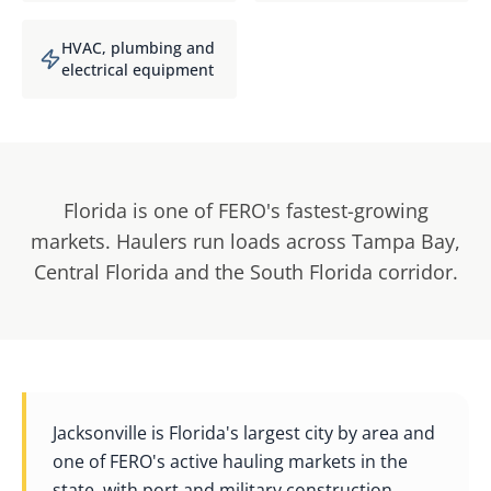
HVAC, plumbing and
electrical equipment
Florida is one of FERO's fastest-growing
markets. Haulers run loads across Tampa Bay,
Central Florida and the South Florida corridor.
Jacksonville is Florida's largest city by area and
one of FERO's active hauling markets in the
state, with port and military construction,