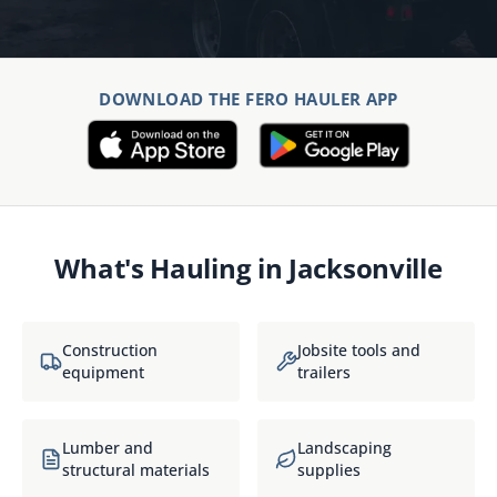
DOWNLOAD THE FERO HAULER APP
What's Hauling in
Jacksonville
Construction
Jobsite tools and
equipment
trailers
Lumber and
Landscaping
structural materials
supplies