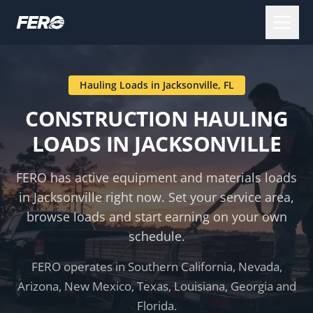
Hauling Loads in
Jacksonville
,
FL
CONSTRUCTION HAULING
LOADS IN
JACKSONVILLE
FERO has active equipment and materials loads
in
Jacksonville
right now. Set your service area,
browse loads and start earning on your own
schedule.
FERO operates in Southern California, Nevada,
Arizona, New Mexico, Texas, Louisiana, Georgia and
Florida.