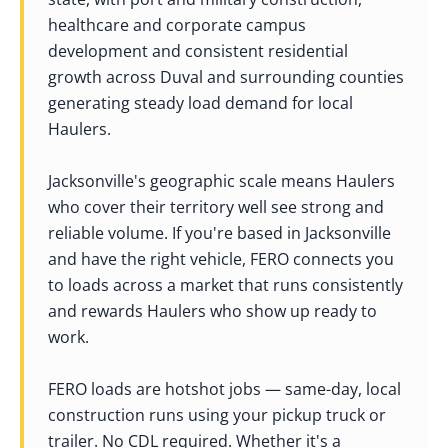
healthcare and corporate campus
development and consistent residential
growth across Duval and surrounding counties
generating steady load demand for local
Haulers.
Jacksonville's geographic scale means Haulers
who cover their territory well see strong and
reliable volume. If you're based in Jacksonville
and have the right vehicle, FERO connects you
to loads across a market that runs consistently
and rewards Haulers who show up ready to
work.
FERO loads are hotshot jobs — same-day, local
construction runs using your pickup truck or
trailer. No CDL required. Whether it's a