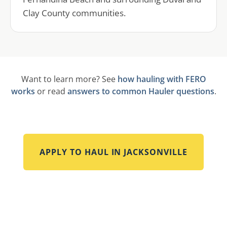
Clay County communities.
Want to learn more? See
how hauling with FERO
works
or read
answers to common Hauler questions
.
APPLY TO HAUL IN
JACKSONVILLE