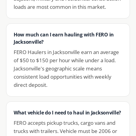
loads are most common in this market.
How much can I earn hauling with FERO in
Jacksonville?
FERO Haulers in Jacksonville earn an average
of $50 to $150 per hour while under a load.
Jacksonville's geographic scale means
consistent load opportunities with weekly
direct deposit.
What vehicle do I need to haul in Jacksonville?
FERO accepts pickup trucks, cargo vans and
trucks with trailers. Vehicle must be 2006 or