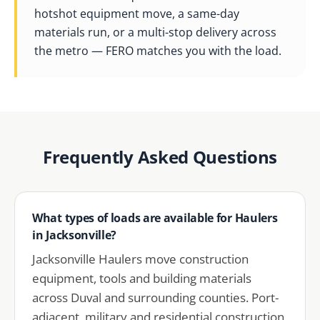
hotshot equipment move, a same-day
materials run, or a multi-stop delivery across
the metro — FERO matches you with the load.
Frequently Asked Questions
What types of loads are available for Haulers
in Jacksonville?
Jacksonville Haulers move construction
equipment, tools and building materials
across Duval and surrounding counties. Port-
adjacent, military and residential construction