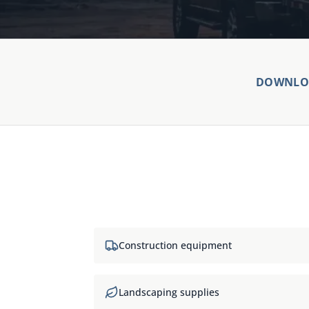
DOWNLOA
Construction equipment
Landscaping supplies