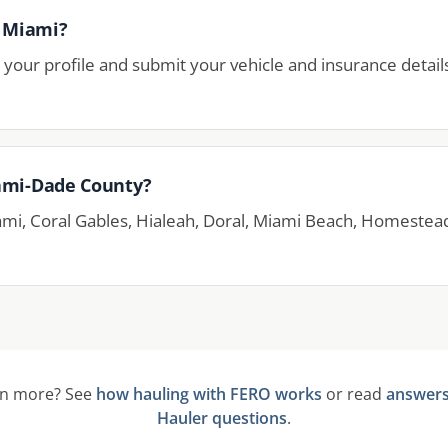
n Miami?
your profile and submit your vehicle and insurance detail
ami-Dade County?
ami, Coral Gables, Hialeah, Doral, Miami Beach, Homestea
rn more? See
how hauling with FERO works
or read
answer
Hauler questions
.