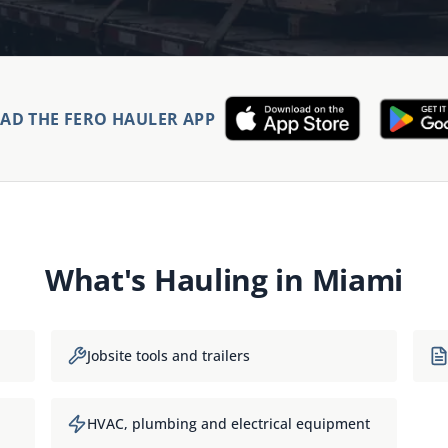
D THE FERO HAULER APP
What's Hauling in
Miami
Jobsite tools and trailers
HVAC, plumbing and electrical equipment