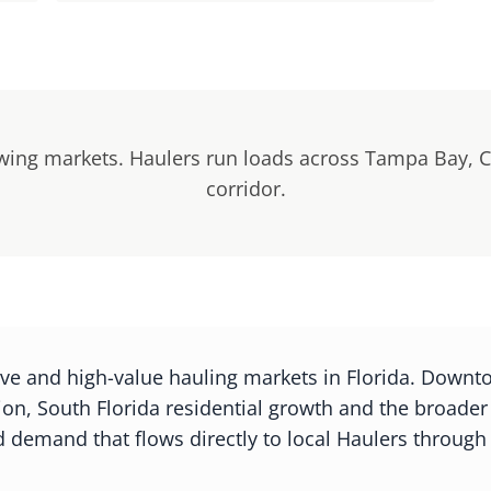
owing markets. Haulers run loads across Tampa Bay, C
corridor.
ive and high-value hauling markets in Florida. Downt
n, South Florida residential growth and the broade
 demand that flows directly to local Haulers through