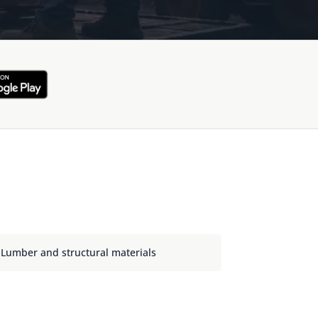
Lumber and structural materials