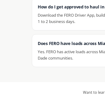
How do I get approved to haul i
Download the FERO Driver App, build 
1 to 2 business days.
Does FERO have loads across Mi
Yes. FERO has active loads across Mi
Dade communities.
Want to lea