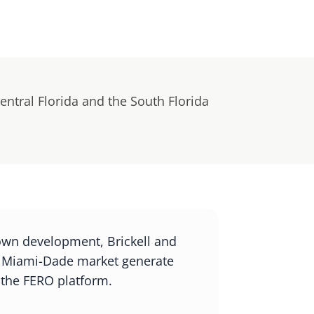
entral Florida and the South Florida
own development, Brickell and
r Miami-Dade market generate
 the FERO platform.