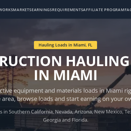
 WORKS
MARKETS
EARNINGS
REQUIREMENTS
AFFILIATE PROGRAM
FA
Hauling Loads in
Miami
,
FL
RUCTION HAULING
IN
MIAMI
ctive equipment and materials loads in
Miami
ri
e area, browse loads and start earning on your o
 in Southern California, Nevada, Arizona, New Mexico, Tex
Georgia and Florida.