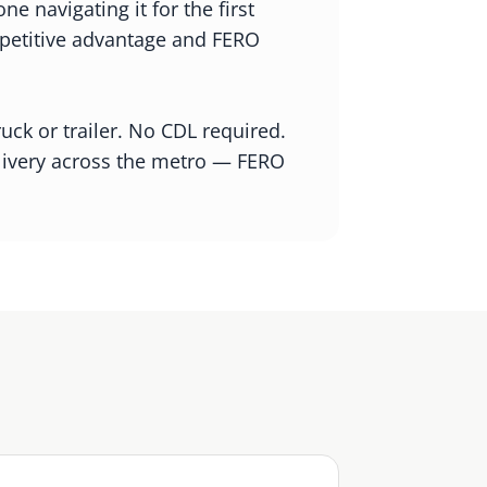
 navigating it for the first
ompetitive advantage and FERO
ck or trailer. No CDL required.
elivery across the metro — FERO