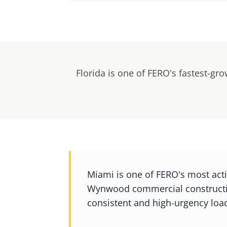
Florida is one of FERO's fastest-gr
Miami is one of FERO's most act
Wynwood commercial constructio
consistent and high-urgency load