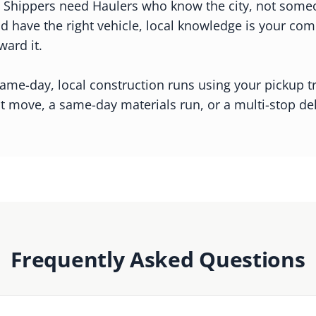
 Shippers need Haulers who know the city, not someone
nd have the right vehicle, local knowledge is your c
ward it.
me-day, local construction runs using your pickup tru
t move, a same-day materials run, or a multi-stop d
Frequently Asked Questions