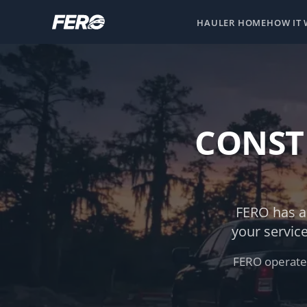
HAULER HOME
HOW IT
CONST
FERO has a
your servic
FERO operates