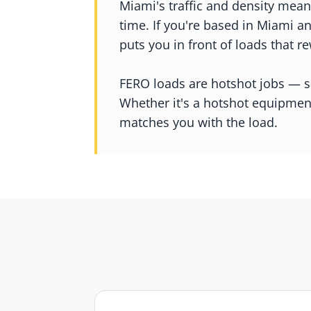
Miami's traffic and density mean
time. If you're based in Miami a
puts you in front of loads that re
FERO loads are hotshot jobs — sa
Whether it's a hotshot equipmen
matches you with the load.