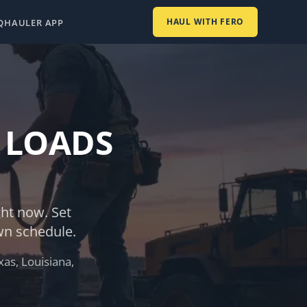
HAUL WITH FERO
Q
HAULER APP
 LOADS
ght now. Set
wn schedule.
as, Louisiana,