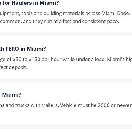
e for Haulers in Miami?
ipment, tools and building materials across Miami-Dade. 
t common, and they run at a fast and consistent pace.
th FERO in Miami?
ge of $50 to $150 per hour while under a load. Miami's 
ect deposit.
in Miami?
ns and trucks with trailers. Vehicle must be 2006 or newe