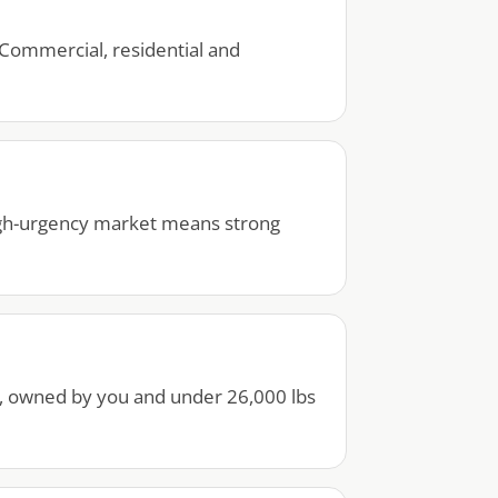
Commercial, residential and
high-urgency market means strong
r, owned by you and under 26,000 lbs