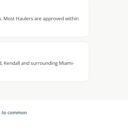
s. Most Haulers are approved within
d, Kendall and surrounding Miami-
s to common