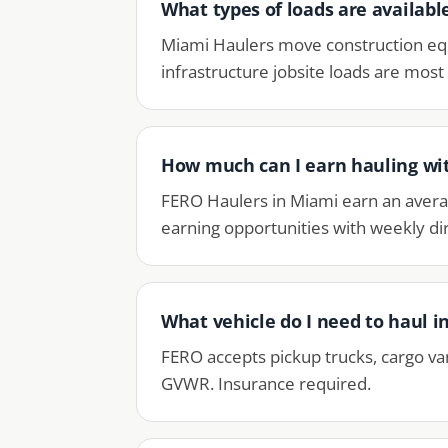
What types of loads are availabl
Miami Haulers move construction equ
infrastructure jobsite loads are mos
How much can I earn hauling wi
FERO Haulers in Miami earn an avera
earning opportunities with weekly dir
What vehicle do I need to haul 
FERO accepts pickup trucks, cargo va
GVWR. Insurance required.