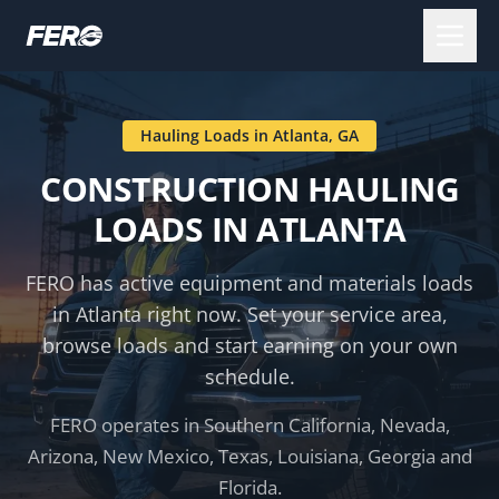
Hauling Loads in
Atlanta
,
GA
CONSTRUCTION HAULING
LOADS IN
ATLANTA
FERO has active equipment and materials loads
in
Atlanta
right now. Set your service area,
browse loads and start earning on your own
schedule.
FERO operates in Southern California, Nevada,
Arizona, New Mexico, Texas, Louisiana, Georgia and
Florida.