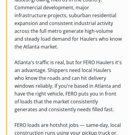
Commercial development, major
infrastructure projects, suburban residential
expansion and consistent industrial activity
across the full metro generate high-volume
and steady load demand for Haulers who know
the Atlanta market.
Atlanta's traffic is real, but for FERO Haulers it's
an advantage. Shippers need local Haulers
who know the roads and can hit delivery
windows reliably. If you're based in Atlanta and
have the right vehicle, FERO puts you in front
of loads that the market consistently
generates and consistently needs filled fast.
FERO loads are hotshot jobs — same-day, local
construction runs using your pickup truck or