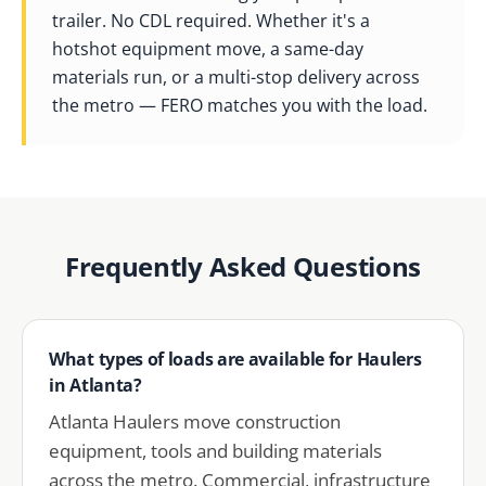
trailer. No CDL required. Whether it's a
hotshot equipment move, a same-day
materials run, or a multi-stop delivery across
the metro — FERO matches you with the load.
Frequently Asked Questions
What types of loads are available for Haulers
in Atlanta?
Atlanta Haulers move construction
equipment, tools and building materials
across the metro. Commercial, infrastructure