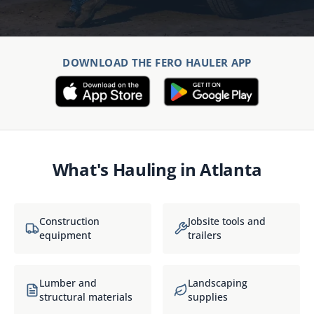
DOWNLOAD THE FERO HAULER APP
What's Hauling in
Atlanta
Construction
Jobsite tools and
equipment
trailers
Lumber and
Landscaping
structural materials
supplies