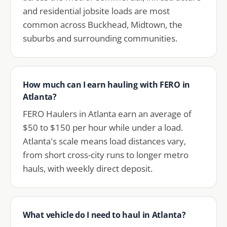
and residential jobsite loads are most
common across Buckhead, Midtown, the
suburbs and surrounding communities.
How much can I earn hauling with FERO in
Atlanta?
FERO Haulers in Atlanta earn an average of
$50 to $150 per hour while under a load.
Atlanta's scale means load distances vary,
from short cross-city runs to longer metro
hauls, with weekly direct deposit.
What vehicle do I need to haul in Atlanta?