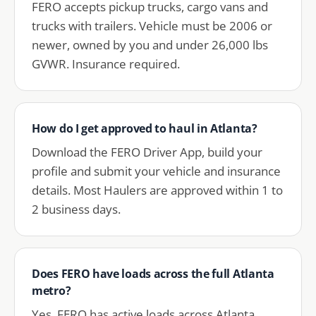
FERO accepts pickup trucks, cargo vans and
trucks with trailers. Vehicle must be 2006 or
newer, owned by you and under 26,000 lbs
GVWR. Insurance required.
How do I get approved to haul in Atlanta?
Download the FERO Driver App, build your
profile and submit your vehicle and insurance
details. Most Haulers are approved within 1 to
2 business days.
Does FERO have loads across the full Atlanta
metro?
Yes. FERO has active loads across Atlanta,