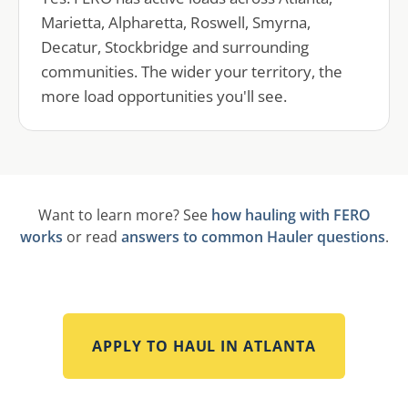
Marietta, Alpharetta, Roswell, Smyrna,
Decatur, Stockbridge and surrounding
communities. The wider your territory, the
more load opportunities you'll see.
Want to learn more? See
how hauling with FERO
works
or read
answers to common Hauler questions
.
APPLY TO HAUL IN
ATLANTA