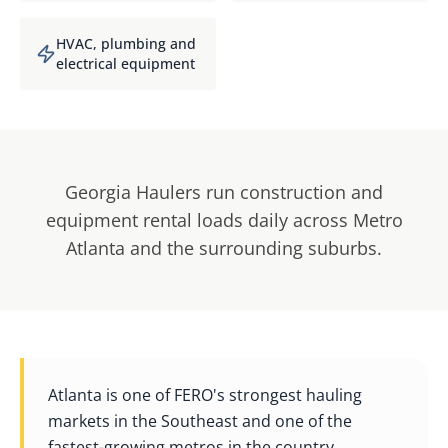
HVAC, plumbing and
electrical equipment
Georgia Haulers run construction and
equipment rental loads daily across Metro
Atlanta and the surrounding suburbs.
Atlanta is one of FERO's strongest hauling
markets in the Southeast and one of the
fastest-growing metros in the country.