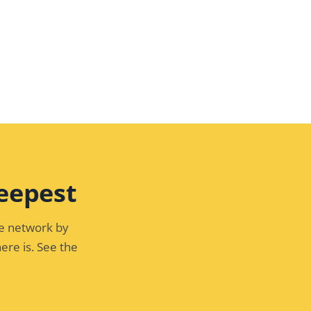
eepest
he network by
ere is. See the