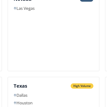
Las Vegas
Texas
High Volume
Dallas
Houston