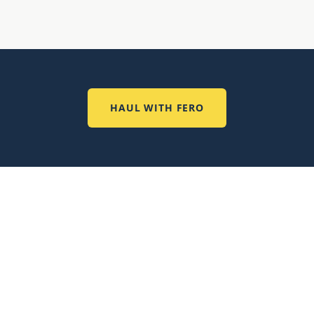
HAUL WITH FERO