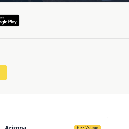
.
Arizona
High Volume