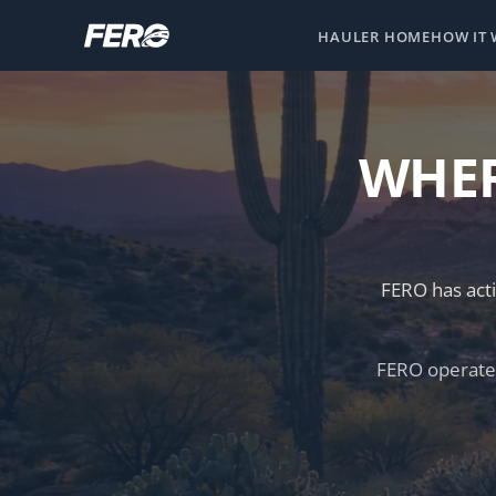
HAULER HOME
HOW IT
WHER
FERO has acti
FERO operates