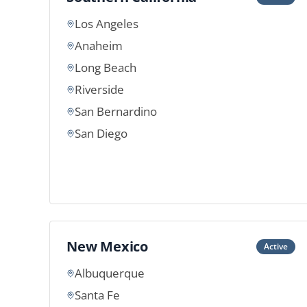
Los Angeles
Anaheim
Long Beach
Riverside
San Bernardino
San Diego
New Mexico
Active
Albuquerque
Santa Fe