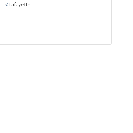
Lafayette