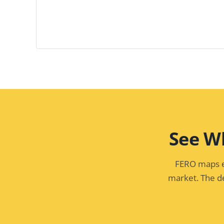
See W
FERO maps ev
market. The de