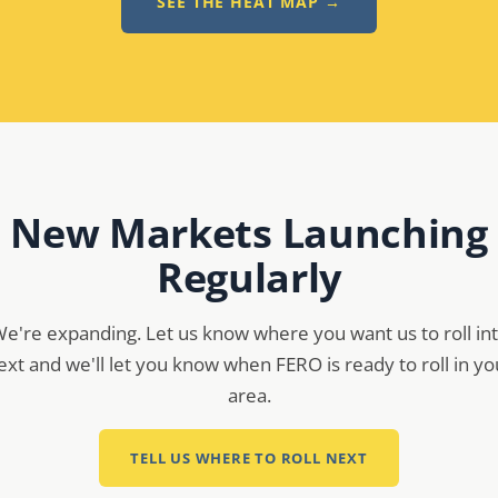
SEE THE HEAT MAP →
New Markets Launching
Regularly
e're expanding. Let us know where you want us to roll in
ext and we'll let you know when FERO is ready to roll in yo
area.
TELL US WHERE TO ROLL NEXT