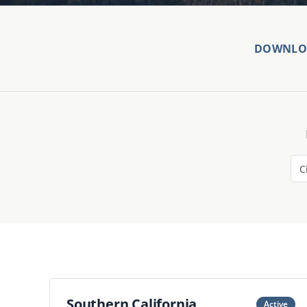
DOWNLOA
Southern California
Active