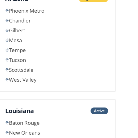
Phoenix Metro
Chandler
Gilbert
Mesa
Tempe
Tucson
Scottsdale
West Valley
Louisiana
Active
Baton Rouge
New Orleans