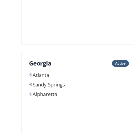
Georgia
Active
Atlanta
Sandy Springs
Alpharetta