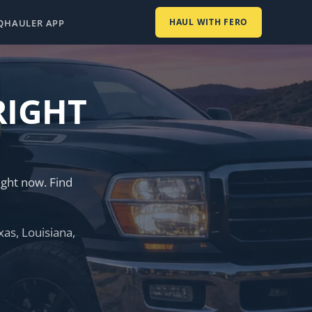
HAUL WITH FERO
Q
HAULER APP
RIGHT
ght now. Find
as, Louisiana,