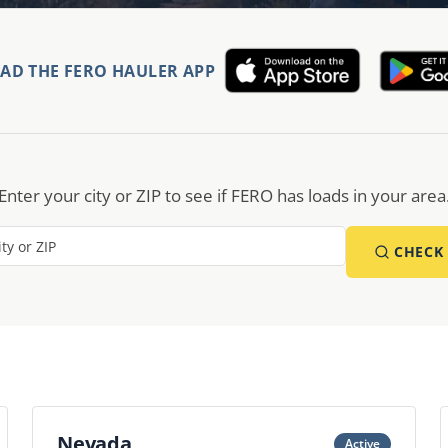
D THE FERO HAULER APP
Enter your city or ZIP to see if FERO has loads in your area
CHECK
Nevada
Active