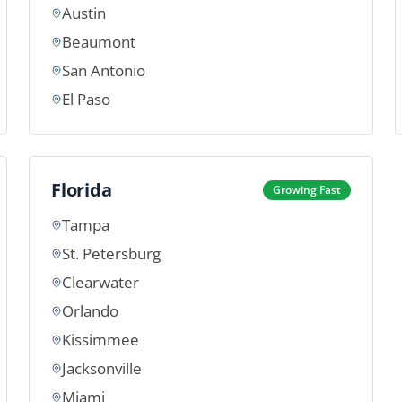
Austin
Beaumont
San Antonio
El Paso
Florida
Growing Fast
Tampa
St. Petersburg
Clearwater
Orlando
Kissimmee
Jacksonville
Miami