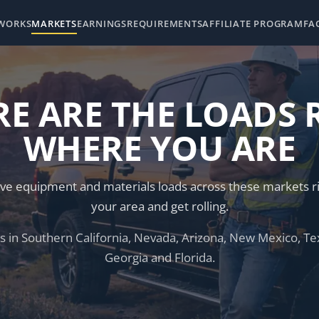
 WORKS
MARKETS
EARNINGS
REQUIREMENTS
AFFILIATE PROGRAM
FA
E ARE THE LOADS 
WHERE YOU ARE
ve equipment and materials loads across these markets ri
your area and get rolling.
 in Southern California, Nevada, Arizona, New Mexico, Tex
Georgia and Florida.