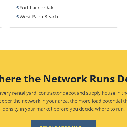
Fort Lauderdale
West Palm Beach
here the Network Runs D
ery rental yard, contractor depot and supply house in t
eper the network in your area, the more load potential th
density in your market before you decide where to run.