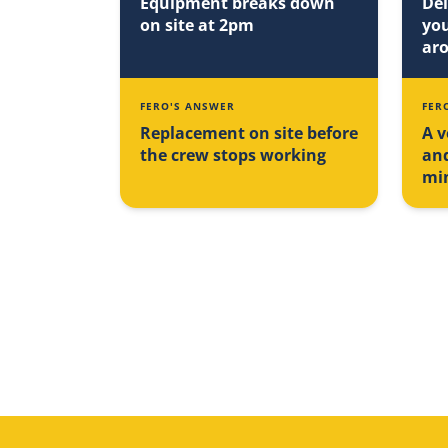
Equipment breaks down
Del
on site at 2pm
you
ar
FERO'S ANSWER
FER
Replacement on site before
A v
the crew stops working
an
mi