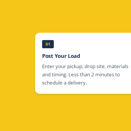
01
Post Your Load
Enter your pickup, drop site, materials
and timing. Less than 2 minutes to
schedule a delivery.