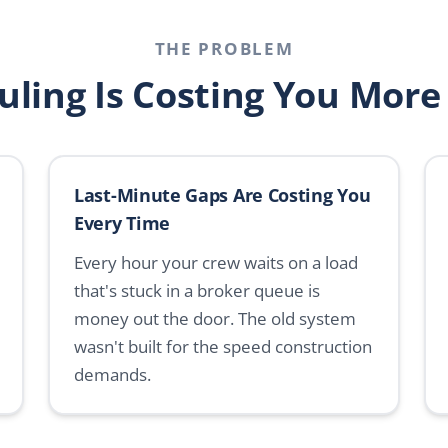
THE PROBLEM
uling Is Costing You More
Last-Minute Gaps Are Costing You
Every Time
Every hour your crew waits on a load
that's stuck in a broker queue is
money out the door. The old system
wasn't built for the speed construction
demands.