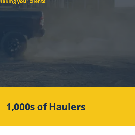
making your clients
1,000s of Haulers