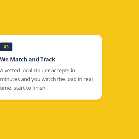
03
We Match and Track
A vetted local Hauler accepts in
minutes and you watch the load in real
time, start to finish.