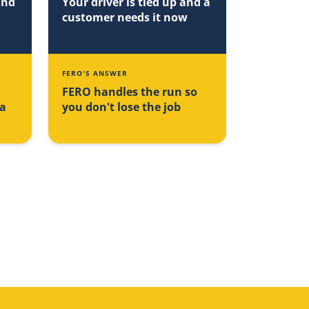
and
Your driver is tied up and a
customer needs it now
FERO'S ANSWER
FERO handles the run so
na
you don't lose the job