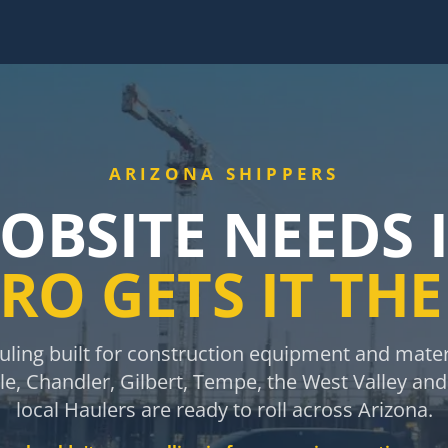
ARIZONA SHIPPERS
JOBSITE NEEDS 
RO GETS IT TH
ing built for construction equipment and materi
e, Chandler, Gilbert, Tempe, the West Valley an
local Haulers are ready to roll across Arizona.