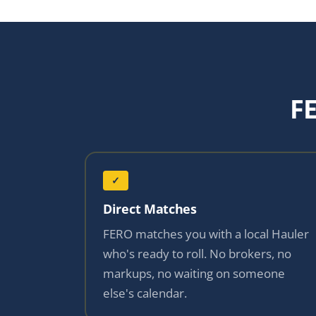
F
✓
Direct Matches
FERO matches you with a local Hauler
who's ready to roll. No brokers, no
markups, no waiting on someone
else's calendar.