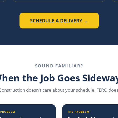
SCHEDULE A DELIVERY →
SOUND FAMILIAR?
hen the Job Goes Sidewa
Construction doesn't care about your schedule. FERO does
 PROBLEM
THE PROBLEM