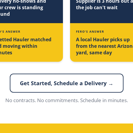
ivery no-shows and
Supplier is 3 hours out 
r crew is standing
the job can't wait
ound
O'S ANSWER
FERO'S ANSWER
etted Hauler matched
A local Hauler picks up
d moving within
from the nearest Arizo
nutes
yard, same day
Get Started, Schedule a Delivery →
No contracts. No commitments. Schedule in minutes.