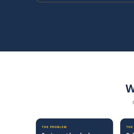
W
THE PROBLEM
THE