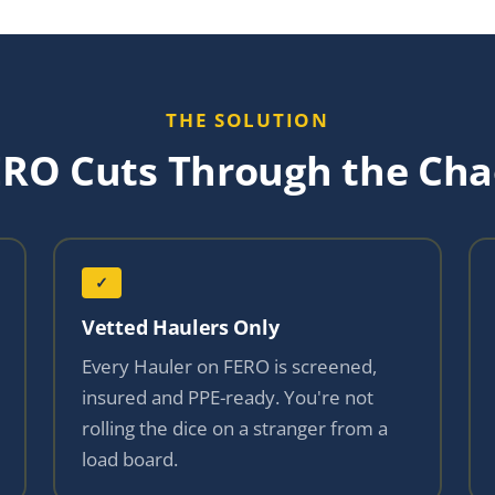
THE SOLUTION
ERO Cuts Through the Cha
✓
Vetted Haulers Only
Every Hauler on FERO is screened,
insured and PPE-ready. You're not
rolling the dice on a stranger from a
load board.