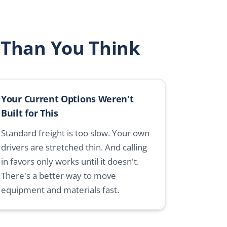
 Than You Think
Your Current Options Weren't
Built for This
Standard freight is too slow. Your own
drivers are stretched thin. And calling
in favors only works until it doesn't.
There's a better way to move
equipment and materials fast.