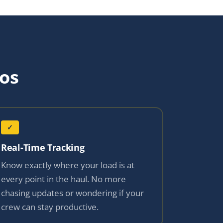
os
✓
Real-Time Tracking
Know exactly where your load is at
every point in the haul. No more
chasing updates or wondering if your
crew can stay productive.