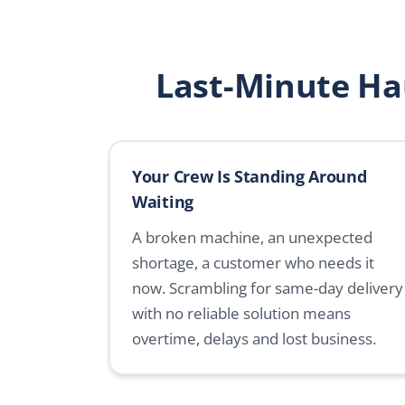
Last-Minute Ha
Your Crew Is Standing Around
Waiting
A broken machine, an unexpected
shortage, a customer who needs it
now. Scrambling for same-day delivery
with no reliable solution means
overtime, delays and lost business.