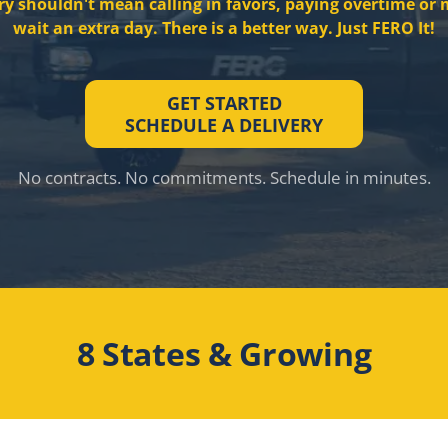
ry shouldn't mean calling in favors, paying overtime or 
wait an extra day. There is a better way. Just FERO It!
GET STARTED
SCHEDULE A DELIVERY
No contracts. No commitments. Schedule in minutes.
8 States & Growing