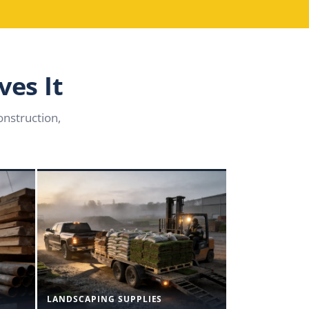
ves It
nstruction,
LANDSCAPING SUPPLIES