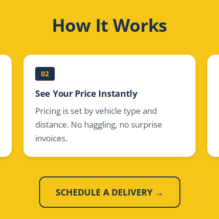
How It Works
02
See Your Price Instantly
Pricing is set by vehicle type and
distance. No haggling, no surprise
invoices.
SCHEDULE A DELIVERY →