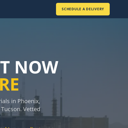
SCHEDULE A DELIVERY
IT NOW
ERE
als in Phoenix,
d Tucson. Vetted