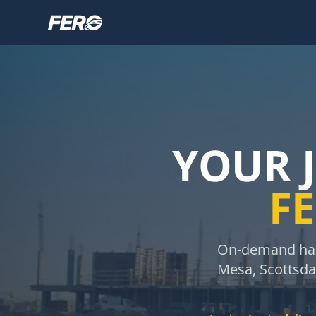
YOUR 
FE
On-demand haul
Mesa, Scottsdal