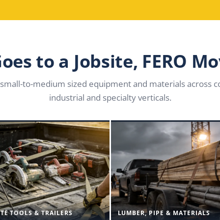
 Goes to a Jobsite, FERO Mo
small-to-medium sized equipment and materials across co
industrial and specialty verticals.
ITE TOOLS & TRAILERS
LUMBER, PIPE & MATERIALS