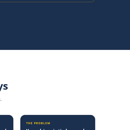
ys
.
THE PROBLEM