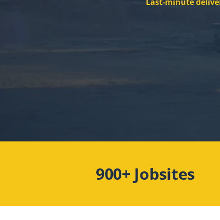
Last-minute delive
900+ Jobsites