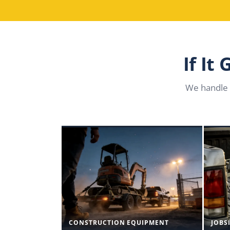
If It
We handle 
CONSTRUCTION EQUIPMENT
JOBS