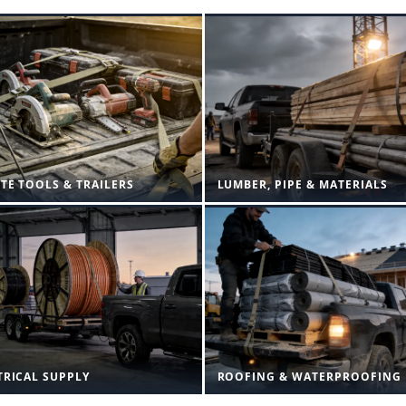
ITE TOOLS & TRAILERS
LUMBER, PIPE & MATERIALS
TRICAL SUPPLY
ROOFING & WATERPROOFING