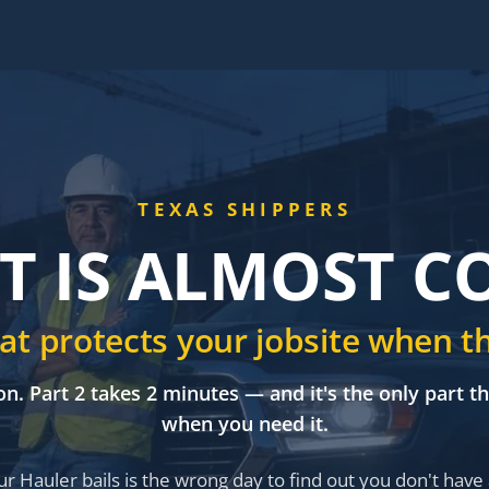
TEXAS SHIPPERS
T IS ALMOST 
that protects your jobsite when t
on. Part 2 takes 2 minutes — and it's the only part t
when you need it.
r Hauler bails is the wrong day to find out you don't have