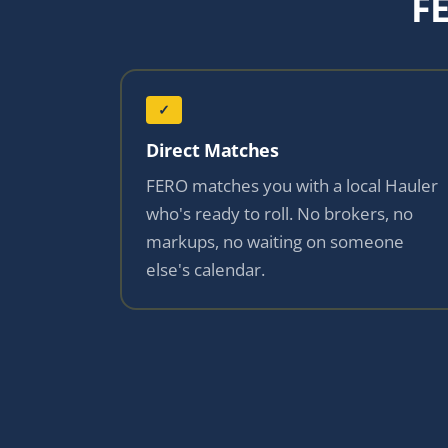
F
✓
Direct Matches
FERO matches you with a local Hauler
who's ready to roll. No brokers, no
markups, no waiting on someone
else's calendar.