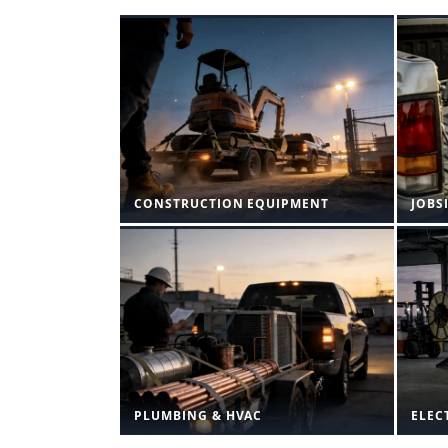
CONSTRUCTION EQUIPMENT
JOBS
PLUMBING & HVAC
ELEC