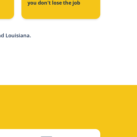
you don't lose the job
nd Louisiana.