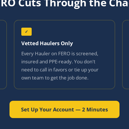
ERO Cuts Through the Cha
✓
Vetted Haulers Only
Every Hauler on FERO is screened,
insured and PPE-ready. You don't
need to call in favors or tie up your
own team to get the job done.
Set Up Your Account — 2 Minutes