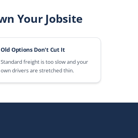
wn Your Jobsite
Old Options Don't Cut It
Standard freight is too slow and your
own drivers are stretched thin.