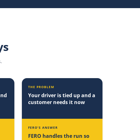
ys
.
THE PROBLEM
and
Your driver is tied up and a
customer needs it now
FERO'S ANSWER
FERO handles the run so