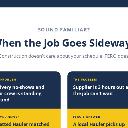
SOUND FAMILIAR?
hen the Job Goes Sidewa
Construction doesn't care about your schedule. FERO does
 PROBLEM
THE PROBLEM
ivery no-shows and
Supplier is 3 hours out 
r crew is standing
the job can't wait
ound
O'S ANSWER
FERO'S ANSWER
etted Hauler matched
A local Hauler picks up