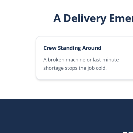
A Delivery Eme
Crew Standing Around
A broken machine or last-minute
shortage stops the job cold.