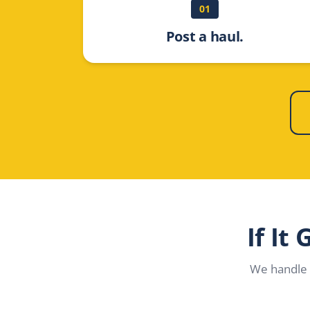
01
Post a haul.
If It
We handle 