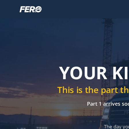
YOUR KI
This is the part 
Part 1 arrives so
The day you