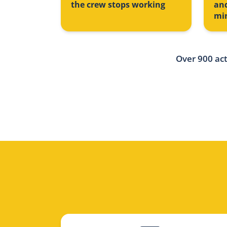
the crew stops working
an
mi
Over 900 act