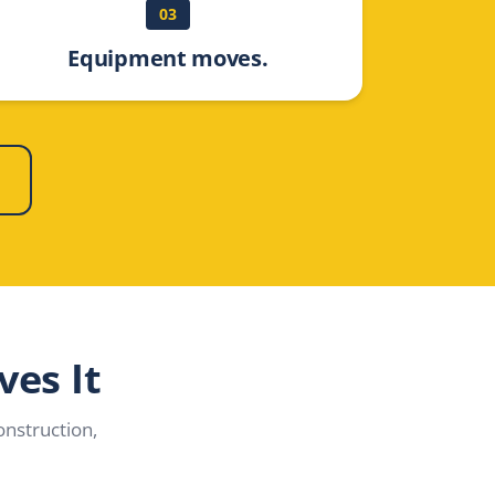
03
Equipment moves.
ves It
nstruction,