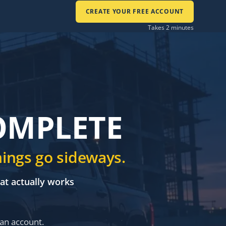
CREATE YOUR FREE ACCOUNT
Takes 2 minutes
COMPLETE
hings go sideways.
hat actually works
 an account.