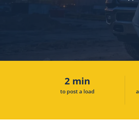
2 min
to post a load
a