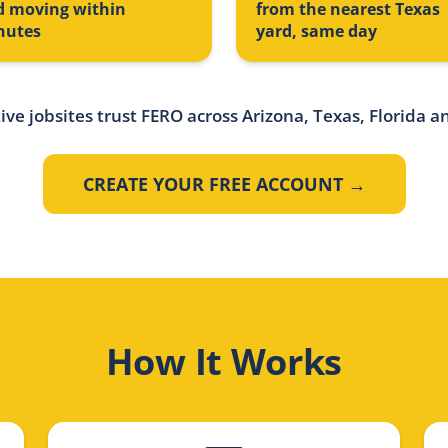
d moving within
from the nearest Texas
nutes
yard, same day
ive jobsites trust FERO across Arizona, Texas, Florida a
CREATE YOUR FREE ACCOUNT →
How It Works