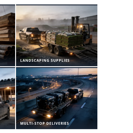
LANDSCAPING SUPPLIES
MULTI-STOP DELIVERIES