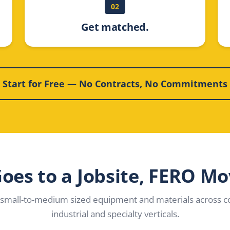
02
Get matched.
Start for Free — No Contracts, No Commitments
 Goes to a Jobsite, FERO Mo
small-to-medium sized equipment and materials across co
industrial and specialty verticals.