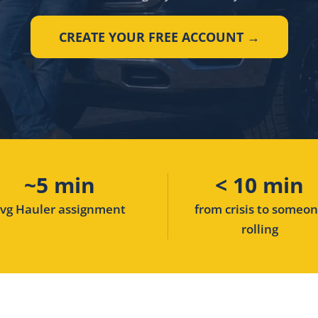
CREATE YOUR FREE ACCOUNT →
~5 min
< 10 min
vg Hauler assignment
from crisis to someo
rolling