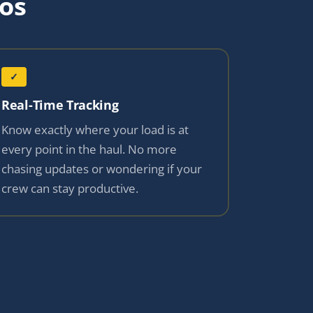
os
✓
Real-Time Tracking
Know exactly where your load is at
every point in the haul. No more
chasing updates or wondering if your
crew can stay productive.