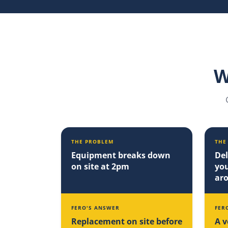
W
THE PROBLEM
THE
Equipment breaks down
Del
on site at 2pm
you
ar
FERO'S ANSWER
FER
Replacement on site before
A v