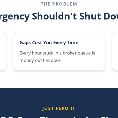
THE PROBLEM
rgency Shouldn't Shut Do
Gaps Cost You Every Time
Every hour stuck in a broker queue is
money out the door.
JUST FERO IT