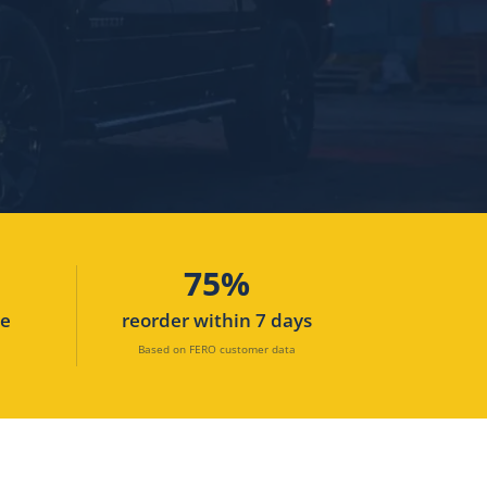
75%
ne
reorder within 7 days
Based on FERO customer data