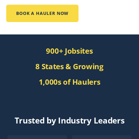
BOOK A HAULER NOW
900+ Jobsites
8 States & Growing
1,000s of Haulers
Trusted by Industry Leaders