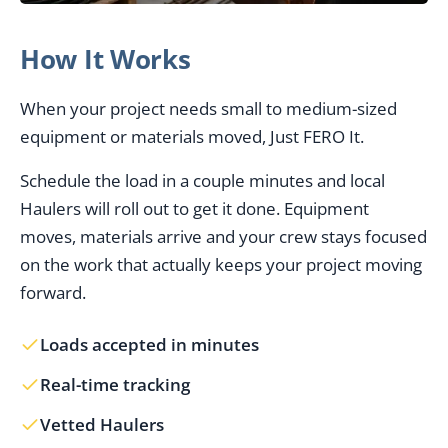
How It Works
When your project needs small to medium-sized
equipment or materials moved, Just FERO It.
Schedule the load in a couple minutes and local
Haulers will roll out to get it done. Equipment
moves, materials arrive and your crew stays focused
on the work that actually keeps your project moving
forward.
Loads accepted in minutes
Real-time tracking
Vetted Haulers