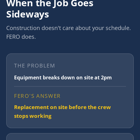
When the Job Goes
Sideways
Construction doesn't care about your schedule.
FERO does.
THE PROBLEM
Equipment breaks down on site at 2pm
FERO'S ANSWER
Replacement on site before the crew
stops working