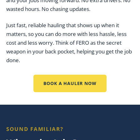
and your jobs moving forward. No extra drivers. No
wasted hours. No chasing updates.
Just fast, reliable hauling that shows up when it
matters, so you can do more with less hassle, less
cost and less worry. Think of FERO as the secret
weapon in your back pocket, helping you get the job
done.
BOOK A HAULER NOW
SOUND FAMILIAR?