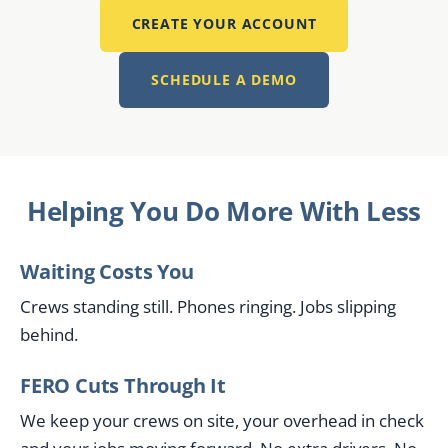
CREATE YOUR ACCOUNT
SCHEDULE A DEMO
Helping You Do More With Less
Waiting Costs You
Crews standing still. Phones ringing. Jobs slipping
behind.
FERO Cuts Through It
We keep your crews on site, your overhead in check