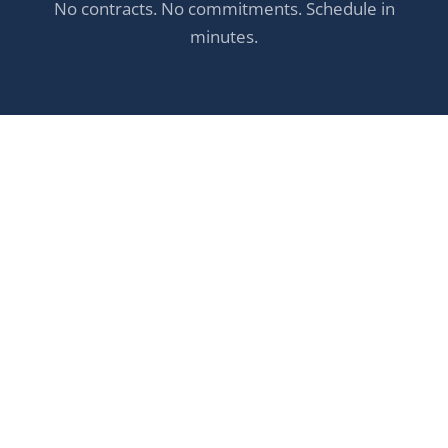
No contracts. No commitments. Schedule in
minutes.