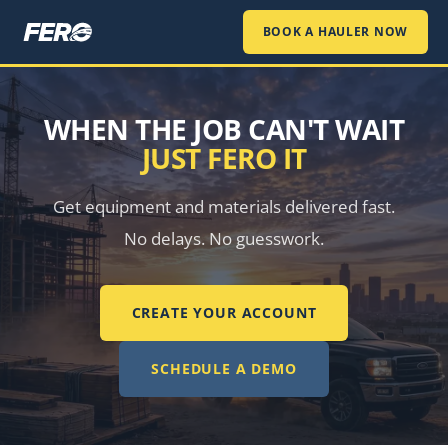
BOOK A HAULER NOW
WHEN THE JOB CAN'T WAIT
JUST FERO IT
Get equipment and materials delivered fast.
No delays. No guesswork.
CREATE YOUR ACCOUNT
SCHEDULE A DEMO