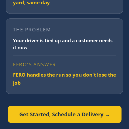
yard, same day
THE PROBLEM
Your driver is tied up and a customer needs
it now
FERO'S ANSWER
FERO handles the run so you don't lose the
job
Get Started, Schedule a Delivery →