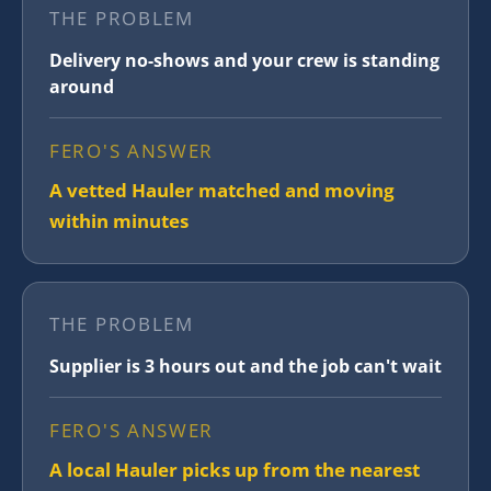
THE PROBLEM
Delivery no-shows and your crew is standing
around
FERO'S ANSWER
A vetted Hauler matched and moving
within minutes
THE PROBLEM
Supplier is 3 hours out and the job can't wait
FERO'S ANSWER
A local Hauler picks up from the nearest