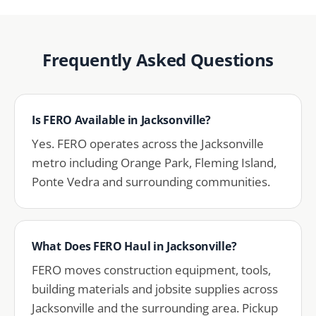
Frequently Asked Questions
Is FERO Available in Jacksonville?
Yes. FERO operates across the Jacksonville
metro including Orange Park, Fleming Island,
Ponte Vedra and surrounding communities.
What Does FERO Haul in Jacksonville?
FERO moves construction equipment, tools,
building materials and jobsite supplies across
Jacksonville and the surrounding area. Pickup