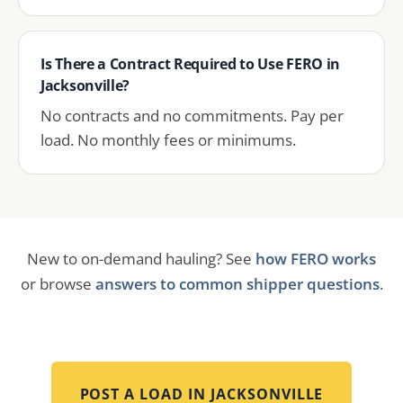
Is There a Contract Required to Use FERO in
Jacksonville?
No contracts and no commitments. Pay per
load. No monthly fees or minimums.
New to on-demand hauling? See
how FERO works
or browse
answers to common shipper questions
.
POST A LOAD IN
JACKSONVILLE