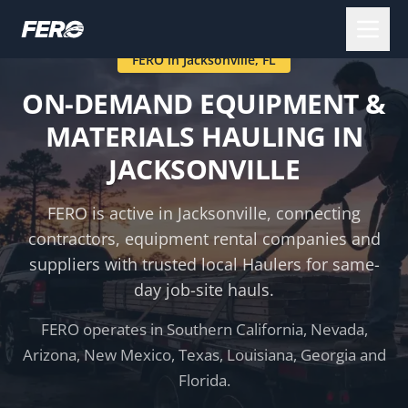
FERO in
Jacksonville
,
FL
ON-DEMAND EQUIPMENT &
MATERIALS HAULING IN
JACKSONVILLE
FERO is active in
Jacksonville
, connecting
contractors, equipment rental companies and
suppliers with trusted local Haulers for same-
day job-site hauls.
FERO operates in Southern California, Nevada,
Arizona, New Mexico, Texas, Louisiana, Georgia and
Florida.