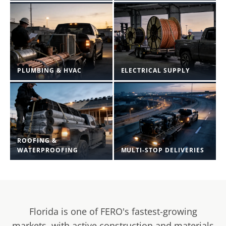
PLUMBING & HVAC
ELECTRICAL SUPPLY
ROOFING &
WATERPROOFING
MULTI-STOP DELIVERIES
Florida is one of FERO's fastest-growing
markets, with active construction and materials