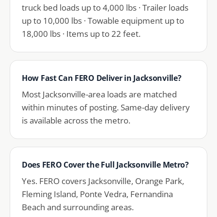
truck bed loads up to 4,000 lbs · Trailer loads
up to 10,000 lbs · Towable equipment up to
18,000 lbs · Items up to 22 feet.
How Fast Can FERO Deliver in Jacksonville?
Most Jacksonville-area loads are matched
within minutes of posting. Same-day delivery
is available across the metro.
Does FERO Cover the Full Jacksonville Metro?
Yes. FERO covers Jacksonville, Orange Park,
Fleming Island, Ponte Vedra, Fernandina
Beach and surrounding areas.