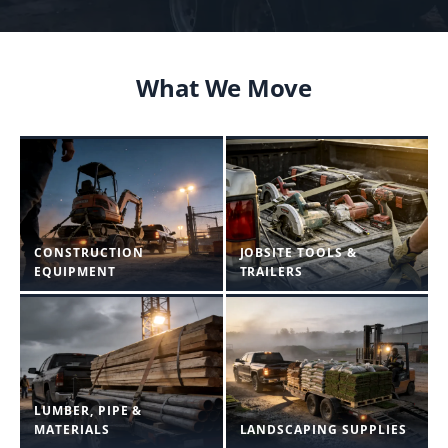
What We Move
CONSTRUCTION
JOBSITE TOOLS &
EQUIPMENT
TRAILERS
LUMBER, PIPE &
MATERIALS
LANDSCAPING SUPPLIES