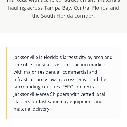
hauling across Tampa Bay, Central Florida and
the South Florida corridor.
Jacksonville is Florida's largest city by area and
one of its most active construction markets,
with major residential, commercial and
infrastructure growth across Duval and the
surrounding counties. FERO connects
Jacksonville-area Shippers with vetted local
Haulers for fast same-day equipment and
material delivery.