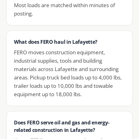
Most loads are matched within minutes of
posting.
What does FERO haul in Lafayette?
FERO moves construction equipment,
industrial supplies, tools and building
materials across Lafayette and surrounding
areas. Pickup truck bed loads up to 4,000 lbs,
trailer loads up to 10,000 lbs and towable
equipment up to 18,000 lbs.
Does FERO serve oil and gas and energy-
related construction in Lafayette?