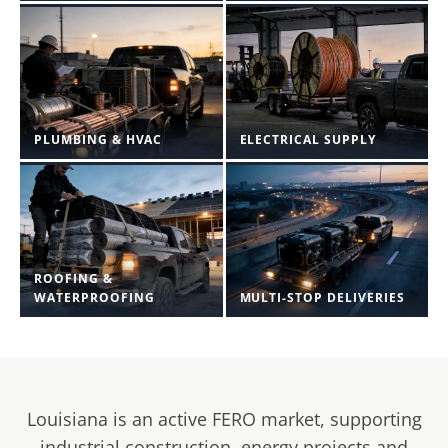
PLUMBING & HVAC
ELECTRICAL SUPPLY
ROOFING &
WATERPROOFING
MULTI-STOP DELIVERIES
Louisiana is an active FERO market, supporting
industrial construction, energy projects and