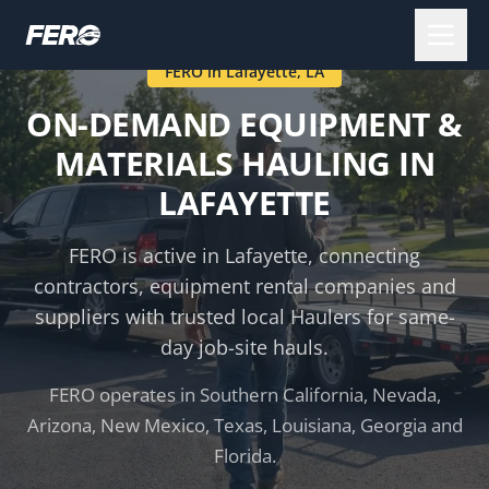
FERO in
Lafayette
,
LA
ON-DEMAND EQUIPMENT &
MATERIALS HAULING IN
LAFAYETTE
FERO is active in
Lafayette
, connecting
contractors, equipment rental companies and
suppliers with trusted local Haulers for same-
day job-site hauls.
FERO operates in Southern California, Nevada,
Arizona, New Mexico, Texas, Louisiana, Georgia and
Florida.