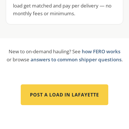
load get matched and pay per delivery — no
monthly fees or minimums.
New to on-demand hauling? See
how FERO works
or browse
answers to common shipper questions
.
POST A LOAD IN
LAFAYETTE