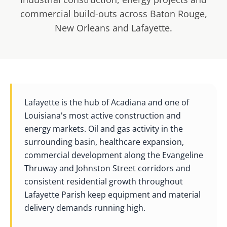
commercial build-outs across Baton Rouge,
New Orleans and Lafayette.
Lafayette is the hub of Acadiana and one of
Louisiana's most active construction and
energy markets. Oil and gas activity in the
surrounding basin, healthcare expansion,
commercial development along the Evangeline
Thruway and Johnston Street corridors and
consistent residential growth throughout
Lafayette Parish keep equipment and material
delivery demands running high.