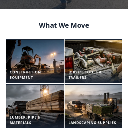
What We Move
CONSTRUCTION
JOBSITE TOOLS &
EQUIPMENT
TRAILERS
LUMBER, PIPE &
MATERIALS
LANDSCAPING SUPPLIES