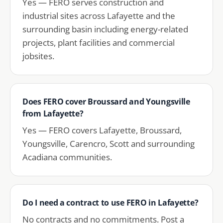
Yes — FERO serves construction and
industrial sites across Lafayette and the
surrounding basin including energy-related
projects, plant facilities and commercial
jobsites.
Does FERO cover Broussard and Youngsville
from Lafayette?
Yes — FERO covers Lafayette, Broussard,
Youngsville, Carencro, Scott and surrounding
Acadiana communities.
Do I need a contract to use FERO in Lafayette?
No contracts and no commitments. Post a