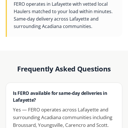
FERO operates in Lafayette with vetted local
Haulers matched to your load within minutes.
Same-day delivery across Lafayette and
surrounding Acadiana communities.
Frequently Asked Questions
Is FERO available for same-day deliveries in
Lafayette?
Yes — FERO operates across Lafayette and
surrounding Acadiana communities including
Broussard, Youngsville, Carencro and Scott.