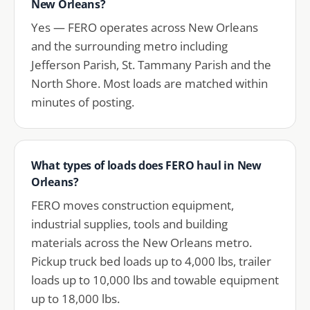
New Orleans?
Yes — FERO operates across New Orleans
and the surrounding metro including
Jefferson Parish, St. Tammany Parish and the
North Shore. Most loads are matched within
minutes of posting.
What types of loads does FERO haul in New
Orleans?
FERO moves construction equipment,
industrial supplies, tools and building
materials across the New Orleans metro.
Pickup truck bed loads up to 4,000 lbs, trailer
loads up to 10,000 lbs and towable equipment
up to 18,000 lbs.