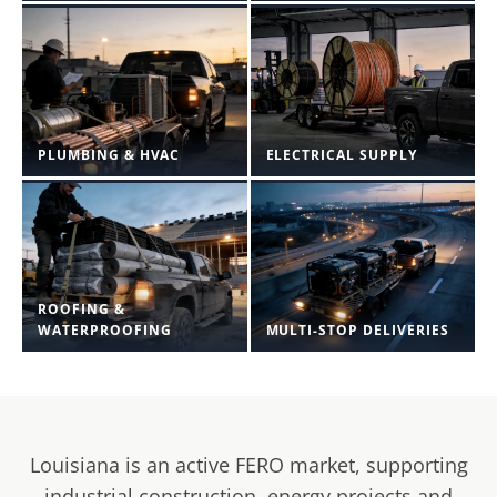
PLUMBING & HVAC
ELECTRICAL SUPPLY
ROOFING &
WATERPROOFING
MULTI-STOP DELIVERIES
Louisiana is an active FERO market, supporting
industrial construction, energy projects and