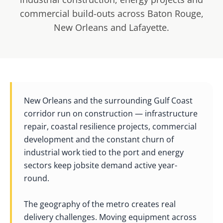
commercial build-outs across Baton Rouge,
New Orleans and Lafayette.
New Orleans and the surrounding Gulf Coast
corridor run on construction — infrastructure
repair, coastal resilience projects, commercial
development and the constant churn of
industrial work tied to the port and energy
sectors keep jobsite demand active year-
round.
The geography of the metro creates real
delivery challenges. Moving equipment across