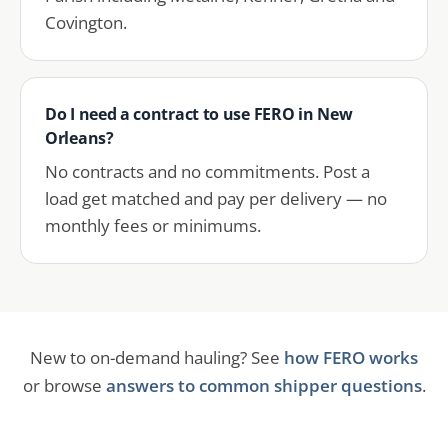
Covington.
Do I need a contract to use FERO in New
Orleans?
No contracts and no commitments. Post a
load get matched and pay per delivery — no
monthly fees or minimums.
New to on-demand hauling? See
how FERO works
or browse
answers to common shipper questions
.