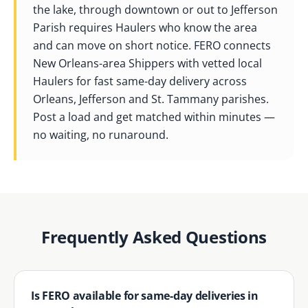
the lake, through downtown or out to Jefferson
Parish requires Haulers who know the area
and can move on short notice. FERO connects
New Orleans-area Shippers with vetted local
Haulers for fast same-day delivery across
Orleans, Jefferson and St. Tammany parishes.
Post a load and get matched within minutes —
no waiting, no runaround.
Frequently Asked Questions
Is FERO available for same-day deliveries in