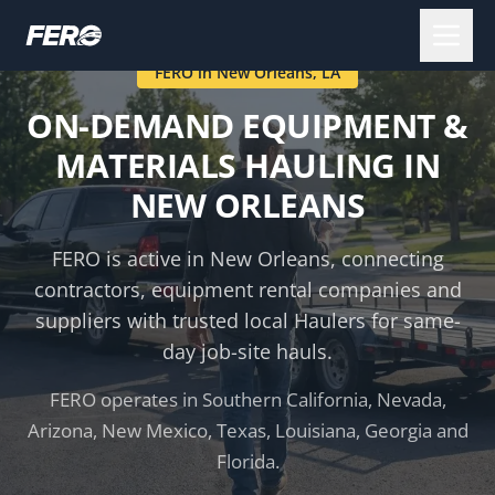
FERO in
New Orleans
,
LA
ON-DEMAND EQUIPMENT &
MATERIALS HAULING IN
NEW ORLEANS
FERO is active in
New Orleans
, connecting
contractors, equipment rental companies and
suppliers with trusted local Haulers for same-
day job-site hauls.
FERO operates in Southern California, Nevada,
Arizona, New Mexico, Texas, Louisiana, Georgia and
Florida.