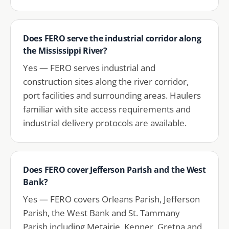
Does FERO serve the industrial corridor along
the Mississippi River?
Yes — FERO serves industrial and
construction sites along the river corridor,
port facilities and surrounding areas. Haulers
familiar with site access requirements and
industrial delivery protocols are available.
Does FERO cover Jefferson Parish and the West
Bank?
Yes — FERO covers Orleans Parish, Jefferson
Parish, the West Bank and St. Tammany
Parish including Metairie, Kenner, Gretna and