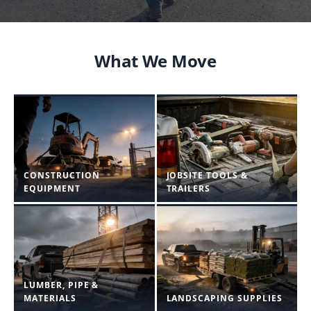
What We Move
CONSTRUCTION
JOBSITE TOOLS &
EQUIPMENT
TRAILERS
LUMBER, PIPE &
MATERIALS
LANDSCAPING SUPPLIES