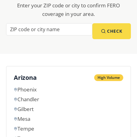
Enter your ZIP code or city to confirm FERO
coverage in your area.
CHECK
Arizona
High Volume
Phoenix
Chandler
Gilbert
Mesa
Tempe