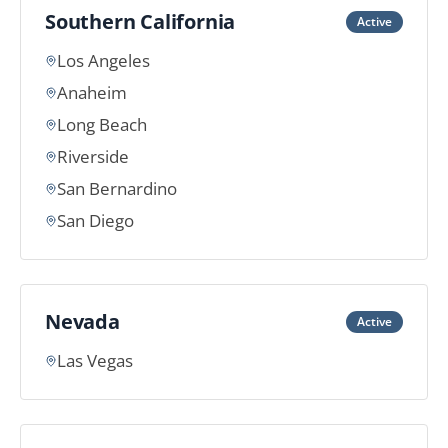
Southern California
Active
Los Angeles
Anaheim
Long Beach
Riverside
San Bernardino
San Diego
Nevada
Active
Las Vegas