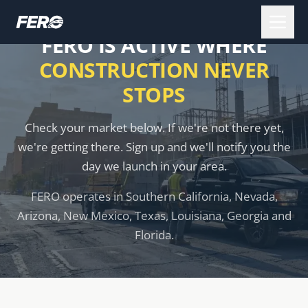
FERO IS ACTIVE WHERE
CONSTRUCTION NEVER
STOPS
Check your market below. If we're not there yet,
we're getting there. Sign up and we'll notify you the
day we launch in your area.
FERO operates in Southern California, Nevada,
Arizona, New Mexico, Texas, Louisiana, Georgia and
Florida.