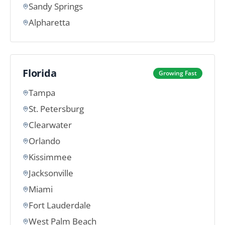
Sandy Springs
Alpharetta
Florida
Growing Fast
Tampa
St. Petersburg
Clearwater
Orlando
Kissimmee
Jacksonville
Miami
Fort Lauderdale
West Palm Beach