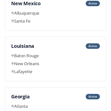
New Mexico
Active
Albuquerque
Santa Fe
Louisiana
Active
Baton Rouge
New Orleans
Lafayette
Georgia
Active
Atlanta