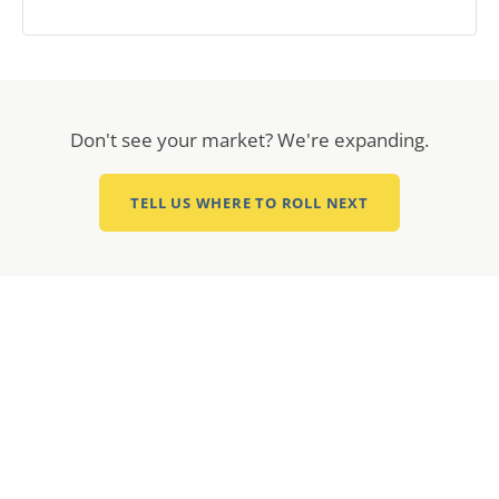
Don't see your market? We're expanding.
TELL US WHERE TO ROLL NEXT