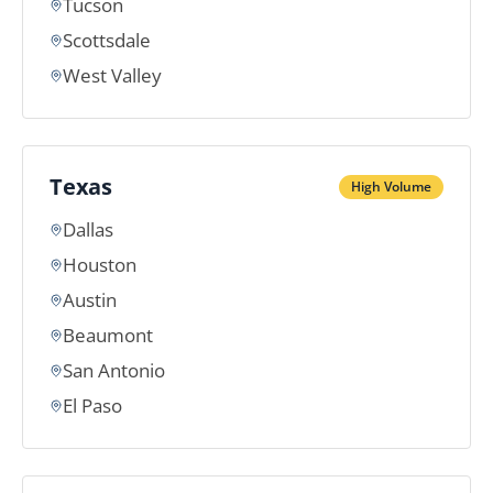
Tucson
Scottsdale
West Valley
Texas
High Volume
Dallas
Houston
Austin
Beaumont
San Antonio
El Paso