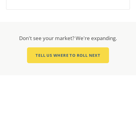
Don't see your market? We're expanding.
TELL US WHERE TO ROLL NEXT