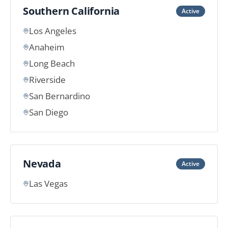
Southern California
Active
Los Angeles
Anaheim
Long Beach
Riverside
San Bernardino
San Diego
Nevada
Active
Las Vegas