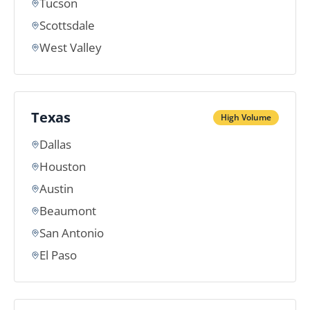
Tucson
Scottsdale
West Valley
Texas
High Volume
Dallas
Houston
Austin
Beaumont
San Antonio
El Paso