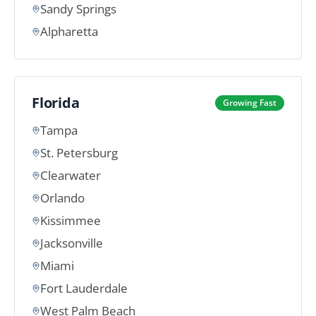
Sandy Springs
Alpharetta
Florida
Growing Fast
Tampa
St. Petersburg
Clearwater
Orlando
Kissimmee
Jacksonville
Miami
Fort Lauderdale
West Palm Beach