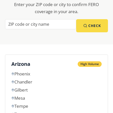
Enter your ZIP code or city to confirm FERO
coverage in your area.
CHECK
Arizona
High Volume
Phoenix
Chandler
Gilbert
Mesa
Tempe