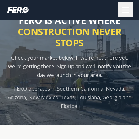
FERO IS ACTIVE WHERE
CONSTRUCTION NEVER
STOPS
Check your market below. If we're not there yet,
we're getting there. Sign up and we'll notify you the
day we launch in your area.
FERO operates in Southern California, Nevada,
Arizona, New Mexico, Texas, Louisiana, Georgia and
Florida.