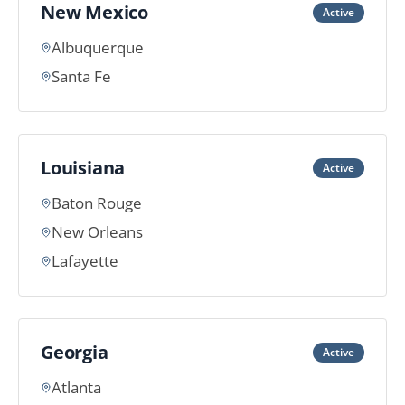
New Mexico
Active
Albuquerque
Santa Fe
Louisiana
Active
Baton Rouge
New Orleans
Lafayette
Georgia
Active
Atlanta