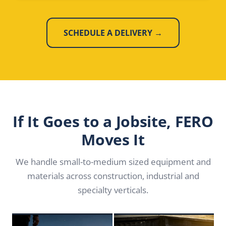
SCHEDULE A DELIVERY →
If It Goes to a Jobsite, FERO
Moves It
We handle small-to-medium sized equipment and
materials across construction, industrial and
specialty verticals.