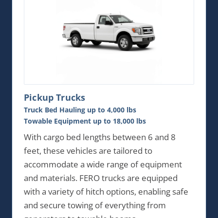
Pickup Trucks
Truck Bed Hauling up to 4,000 lbs
Towable Equipment up to 18,000 lbs
With cargo bed lengths between 6 and 8
feet, these vehicles are tailored to
accommodate a wide range of equipment
and materials. FERO trucks are equipped
with a variety of hitch options, enabling safe
and secure towing of everything from