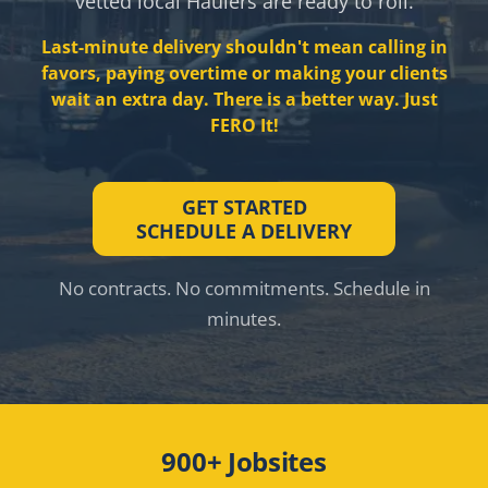
vetted local Haulers are ready to roll.
Last-minute delivery shouldn't mean calling in
favors, paying overtime or making your clients
wait an extra day. There is a better way. Just
FERO It!
GET STARTED
SCHEDULE A DELIVERY
No contracts. No commitments. Schedule in
minutes.
900+ Jobsites