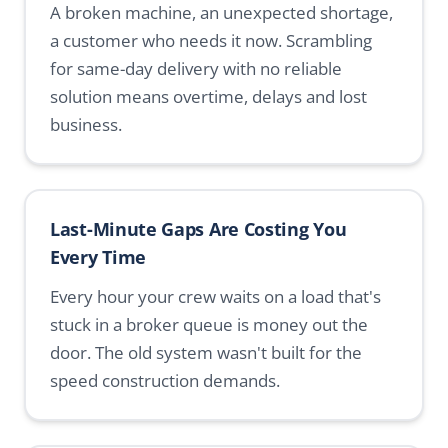
A broken machine, an unexpected shortage,
a customer who needs it now. Scrambling
for same-day delivery with no reliable
solution means overtime, delays and lost
business.
Last-Minute Gaps Are Costing You
Every Time
Every hour your crew waits on a load that's
stuck in a broker queue is money out the
door. The old system wasn't built for the
speed construction demands.