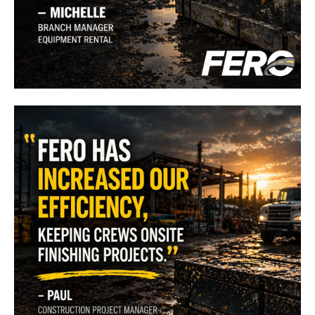
"
FERO has increased my ability to get our equipment to