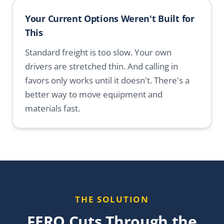
Your Current Options Weren't Built for
This
Standard freight is too slow. Your own
drivers are stretched thin. And calling in
favors only works until it doesn't. There's a
better way to move equipment and
materials fast.
THE SOLUTION
FERO Cuts Through the