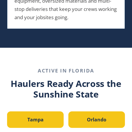
equipment, oversized materials and multi-
stop deliveries that keep your crews working
and your jobsites going.
ACTIVE IN
FLORIDA
Haulers Ready Across the
Sunshine State
Tampa
Orlando