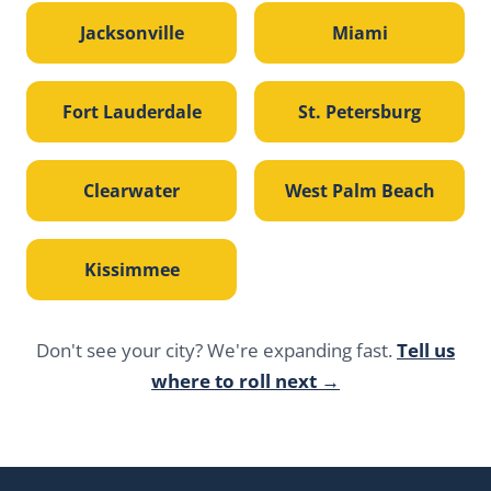
Jacksonville
Miami
Fort Lauderdale
St. Petersburg
Clearwater
West Palm Beach
Kissimmee
Don't see your city? We're expanding fast.
Tell us
where to roll next →