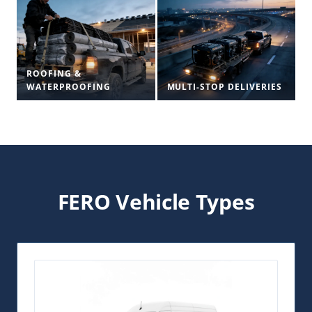
ROOFING &
WATERPROOFING
MULTI-STOP DELIVERIES
FERO Vehicle Types