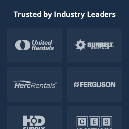
Trusted by Industry Leaders