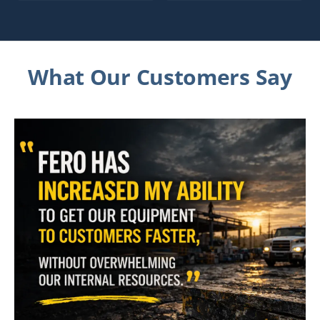
What Our Customers Say