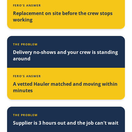
FERO'S ANSWER
Replacement on site before the crew stops
working
THE PROBLEM
Delivery no-shows and your crew is standing
around
FERO'S ANSWER
A vetted Hauler matched and moving within
minutes
THE PROBLEM
Supplier is 3 hours out and the job can't wait