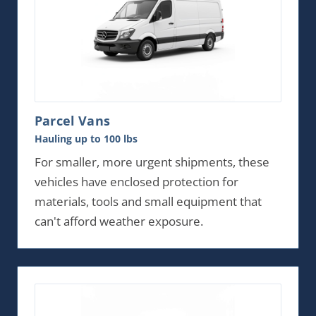
Parcel Vans
Hauling up to 100 lbs
For smaller, more urgent shipments, these
vehicles have enclosed protection for
materials, tools and small equipment that
can't afford weather exposure.