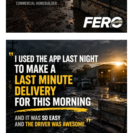
"
FERO has increased our efficiency, keeping crews onsite