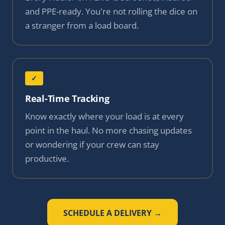
and PPE-ready. You're not rolling the dice on
a stranger from a load board.
✓
Real-Time Tracking
Know exactly where your load is at every
point in the haul. No more chasing updates
or wondering if your crew can stay
productive.
SCHEDULE A DELIVERY →