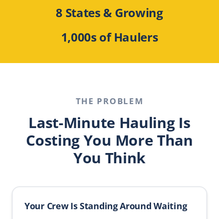
8 States & Growing
1,000s of Haulers
THE PROBLEM
Last-Minute Hauling Is
Costing You More Than
You Think
Your Crew Is Standing Around Waiting