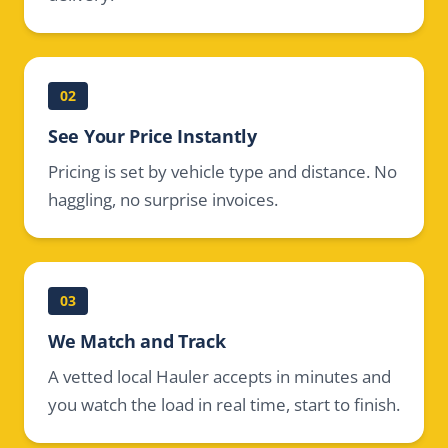
02
See Your Price Instantly
Pricing is set by vehicle type and distance. No
haggling, no surprise invoices.
03
We Match and Track
A vetted local Hauler accepts in minutes and
you watch the load in real time, start to finish.