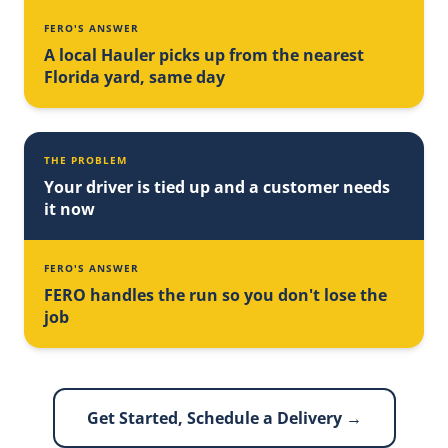
FERO'S ANSWER
A local Hauler picks up from the nearest
Florida yard, same day
THE PROBLEM
Your driver is tied up and a customer needs
it now
FERO'S ANSWER
FERO handles the run so you don't lose the
job
Get Started, Schedule a Delivery →