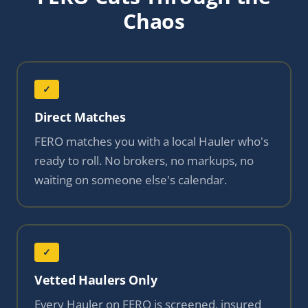
Chaos
✓
Direct Matches
FERO matches you with a local Hauler who's
ready to roll. No brokers, no markups, no
waiting on someone else's calendar.
✓
Vetted Haulers Only
Every Hauler on FERO is screened, insured