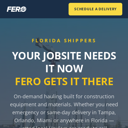
SCHEDULE A DELIVERY
FLORIDA SHIPPERS
YOUR JOBSITE NEEDS
IT NOW
FERO GETS IT THERE
On-demand hauling built for construction
equipment and materials. Whether you need
emergency or same-day delivery in Tampa,
Orlando, Miami or anywhere in Florida —