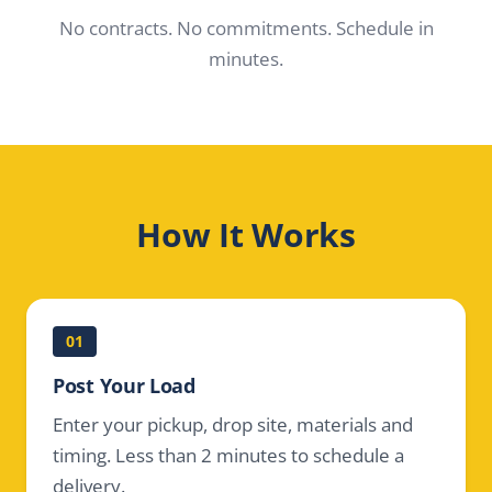
No contracts. No commitments. Schedule in
minutes.
How It Works
01
Post Your Load
Enter your pickup, drop site, materials and
timing. Less than 2 minutes to schedule a
delivery.