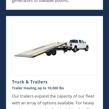
generators to towable booms.
Truck & Trailers
Trailer Hauling up to 10,000 lbs
Our trailers expand the capacity of our fleet
with an array of options available. For heavy