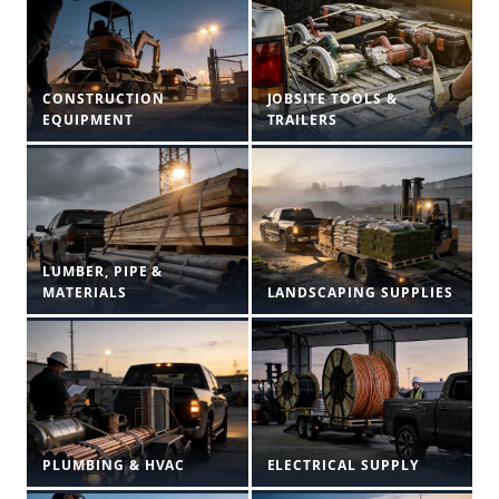
CONSTRUCTION
JOBSITE TOOLS &
EQUIPMENT
TRAILERS
LUMBER, PIPE &
MATERIALS
LANDSCAPING SUPPLIES
PLUMBING & HVAC
ELECTRICAL SUPPLY