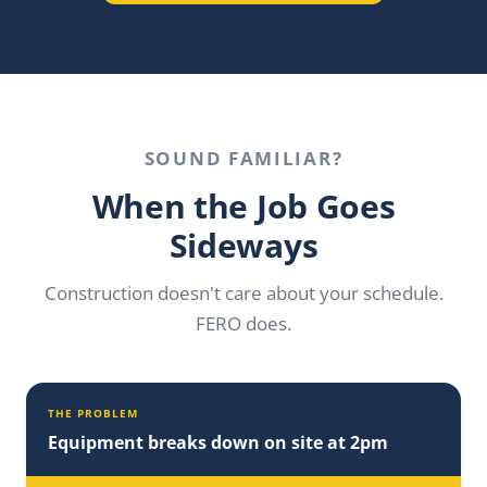
SOUND FAMILIAR?
When the Job Goes
Sideways
Construction doesn't care about your schedule.
FERO does.
THE PROBLEM
Equipment breaks down on site at 2pm