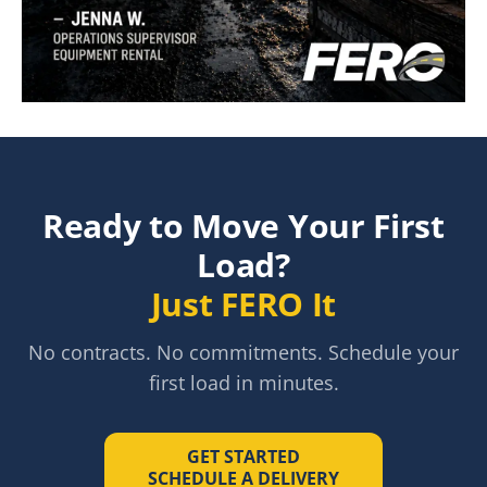
"
I used the App last night to make a last minute delive
Ready to Move Your First
Load?
Just FERO It
No contracts. No commitments. Schedule your
first load in minutes.
GET STARTED
SCHEDULE A DELIVERY