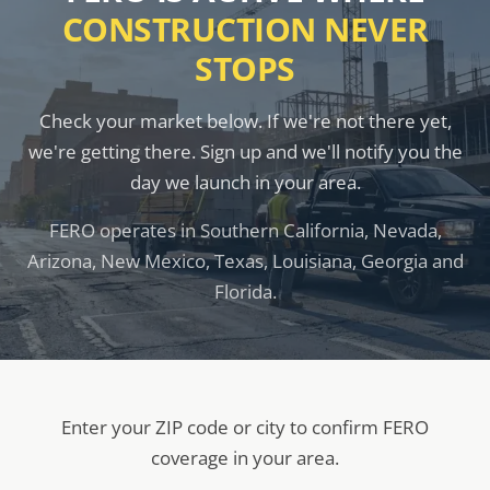
CONSTRUCTION NEVER
STOPS
Check your market below. If we're not there yet,
we're getting there. Sign up and we'll notify you the
day we launch in your area.
FERO operates in Southern California, Nevada,
Arizona, New Mexico, Texas, Louisiana, Georgia and
Florida.
Enter your ZIP code or city to confirm FERO
coverage in your area.