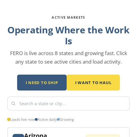
ACTIVE MARKETS
Operating Where the Work
Is
FERO is live across 8 states and growing fast.
Click
any state to see active cities and load activity.
I NEED TO SHIP
I WANT TO HAUL
Loads live now
Active daily
Growing
Arizona