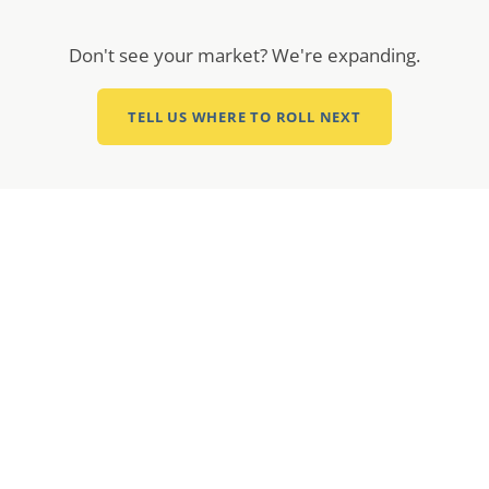
Don't see your market? We're expanding.
TELL US WHERE TO ROLL NEXT