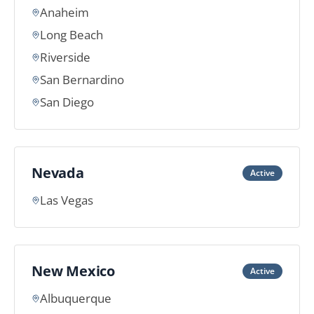
Anaheim
Long Beach
Riverside
San Bernardino
San Diego
Nevada
Active
Las Vegas
New Mexico
Active
Albuquerque