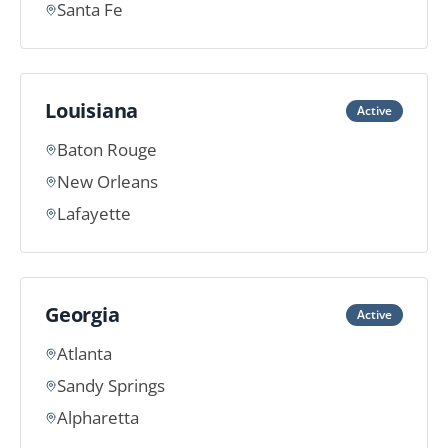
Santa Fe
Louisiana
Active
Baton Rouge
New Orleans
Lafayette
Georgia
Active
Atlanta
Sandy Springs
Alpharetta