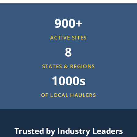
900+
ACTIVE SITES
8
STATES & REGIONS
1000s
OF LOCAL HAULERS
Trusted by Industry Leaders