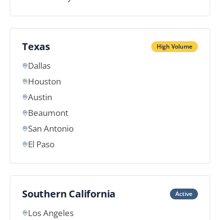
Texas
High Volume
Dallas
Houston
Austin
Beaumont
San Antonio
El Paso
Southern California
Active
Los Angeles