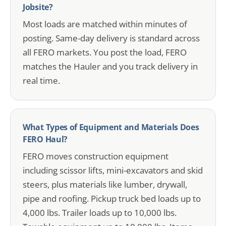
Jobsite?
Most loads are matched within minutes of
posting. Same-day delivery is standard across
all FERO markets. You post the load, FERO
matches the Hauler and you track delivery in
real time.
What Types of Equipment and Materials Does
FERO Haul?
FERO moves construction equipment
including scissor lifts, mini-excavators and skid
steers, plus materials like lumber, drywall,
pipe and roofing. Pickup truck bed loads up to
4,000 lbs. Trailer loads up to 10,000 lbs.