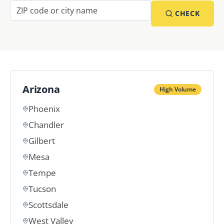
CHECK
Arizona
High Volume
Phoenix
Chandler
Gilbert
Mesa
Tempe
Tucson
Scottsdale
West Valley