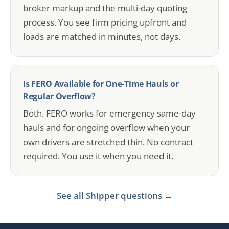
broker markup and the multi-day quoting
process. You see firm pricing upfront and
loads are matched in minutes, not days.
Is FERO Available for One-Time Hauls or
Regular Overflow?
Both. FERO works for emergency same-day
hauls and for ongoing overflow when your
own drivers are stretched thin. No contract
required. You use it when you need it.
See all Shipper questions →