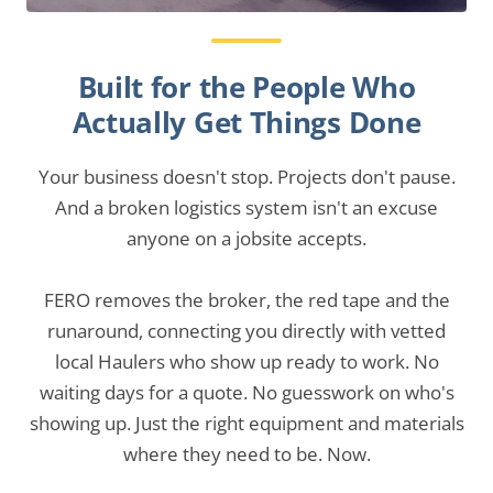
Built for the People Who
Actually Get Things Done
Your business doesn't stop. Projects don't pause.
And a broken logistics system isn't an excuse
anyone on a jobsite accepts.
FERO removes the broker, the red tape and the
runaround, connecting you directly with vetted
local Haulers who show up ready to work. No
waiting days for a quote. No guesswork on who's
showing up. Just the right equipment and materials
where they need to be. Now.