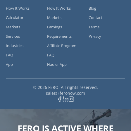
How It Works
How It Works
Blog
Calculator
Markets
Contact
Markets
Earnings
Terms
Services
Requirements
Privacy
Industries
Affiliate Program
FAQ
FAQ
App
Hauler App
©
2026
FERO. All rights reserved.
sales at feronow.com
sales
@
feronow.com
FERO IS ACTIVE WHERE