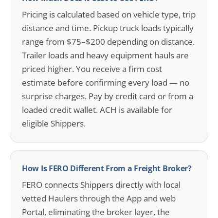
Pricing is calculated based on vehicle type, trip
distance and time. Pickup truck loads typically
range from $75–$200 depending on distance.
Trailer loads and heavy equipment hauls are
priced higher. You receive a firm cost
estimate before confirming every load — no
surprise charges. Pay by credit card or from a
loaded credit wallet. ACH is available for
eligible Shippers.
How Is FERO Different From a Freight Broker?
FERO connects Shippers directly with local
vetted Haulers through the App and web
Portal, eliminating the broker layer, the