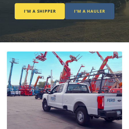
I'M A SHIPPER
I'M A HAULER