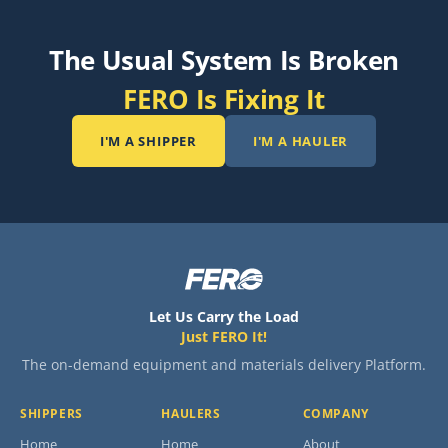
The Usual System Is Broken
FERO Is Fixing It
I'M A SHIPPER
I'M A HAULER
Let Us Carry the Load
Just FERO It!
The on-demand equipment and materials delivery Platform.
SHIPPERS
HAULERS
COMPANY
Home
Home
About