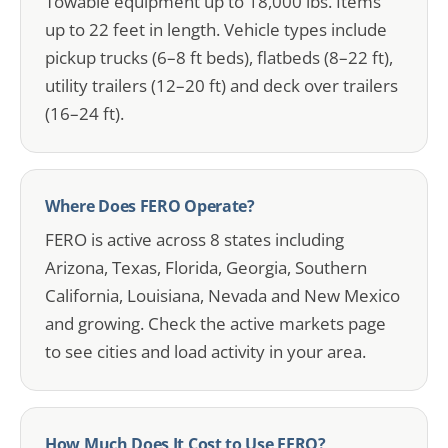
Towable equipment up to 18,000 lbs. Items
up to 22 feet in length. Vehicle types include
pickup trucks (6–8 ft beds), flatbeds (8–22 ft),
utility trailers (12–20 ft) and deck over trailers
(16–24 ft).
Where Does FERO Operate?
FERO is active across 8 states including
Arizona, Texas, Florida, Georgia, Southern
California, Louisiana, Nevada and New Mexico
and growing. Check the active markets page
to see cities and load activity in your area.
How Much Does It Cost to Use FERO?