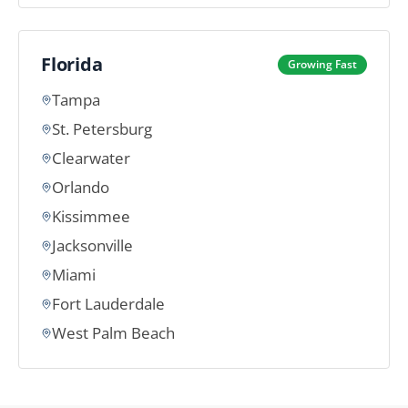
Florida
Growing Fast
Tampa
St. Petersburg
Clearwater
Orlando
Kissimmee
Jacksonville
Miami
Fort Lauderdale
West Palm Beach