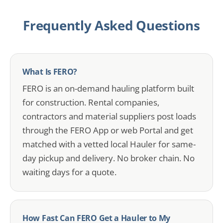
Frequently Asked Questions
What Is FERO?
FERO is an on-demand hauling platform built
for construction. Rental companies,
contractors and material suppliers post loads
through the FERO App or web Portal and get
matched with a vetted local Hauler for same-
day pickup and delivery. No broker chain. No
waiting days for a quote.
How Fast Can FERO Get a Hauler to My