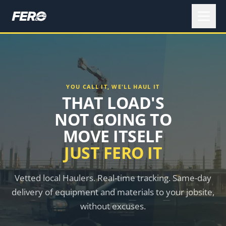
YOU CALL IT, WE'LL HAUL IT
THAT LOAD'S
NOT GOING TO
MOVE ITSELF
JUST FERO IT
Vetted local Haulers. Real-time tracking. Same-day
delivery of equipment and materials to your jobsite,
without excuses.