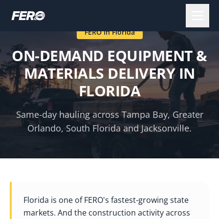
FERO in
Florida
ON-DEMAND EQUIPMENT &
MATERIALS DELIVERY IN
FLORIDA
Same-day hauling across Tampa Bay, Greater
Orlando, South Florida and Jacksonville.
Florida is one of FERO's fastest-growing state
markets. And the construction activity across