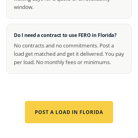
window.
Do I need a contract to use FERO in Florida?
No contracts and no commitments. Post a
load get matched and get it delivered. You pay
per load. No monthly fees or minimums.
POST A LOAD IN
FLORIDA