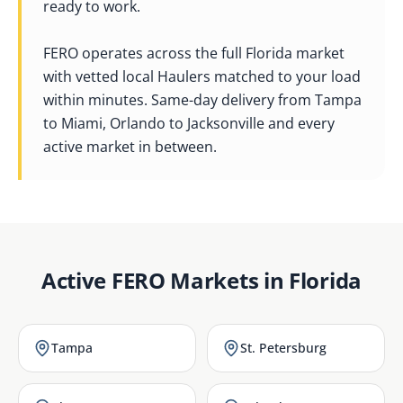
ready to work.
FERO operates across the full Florida market
with vetted local Haulers matched to your load
within minutes. Same-day delivery from Tampa
to Miami, Orlando to Jacksonville and every
active market in between.
Active FERO Markets in
Florida
Tampa
St. Petersburg