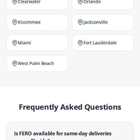
Clearwater
Orlando
Kissimmee
Jacksonville
Miami
Fort Lauderdale
West Palm Beach
Frequently Asked Questions
Is FERO available for same-day deliveries