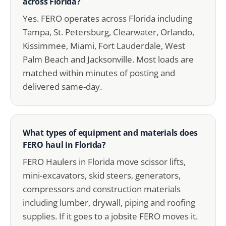
across Florida?
Yes. FERO operates across Florida including
Tampa, St. Petersburg, Clearwater, Orlando,
Kissimmee, Miami, Fort Lauderdale, West
Palm Beach and Jacksonville. Most loads are
matched within minutes of posting and
delivered same-day.
What types of equipment and materials does
FERO haul in Florida?
FERO Haulers in Florida move scissor lifts,
mini-excavators, skid steers, generators,
compressors and construction materials
including lumber, drywall, piping and roofing
supplies. If it goes to a jobsite FERO moves it.