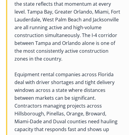
the state reflects that momentum at every
level. Tampa Bay, Greater Orlando, Miami, Fort
Lauderdale, West Palm Beach and Jacksonville
are all running active and high-volume
construction simultaneously. The I-4 corridor
between Tampa and Orlando alone is one of
the most consistently active construction
zones in the country.
Equipment rental companies across Florida
deal with driver shortages and tight delivery
windows across a state where distances
between markets can be significant.
Contractors managing projects across
Hillsborough, Pinellas, Orange, Broward,
Miami-Dade and Duval counties need hauling
capacity that responds fast and shows up