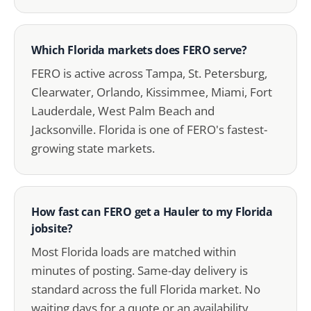
Which Florida markets does FERO serve?
FERO is active across Tampa, St. Petersburg,
Clearwater, Orlando, Kissimmee, Miami, Fort
Lauderdale, West Palm Beach and
Jacksonville. Florida is one of FERO's fastest-
growing state markets.
How fast can FERO get a Hauler to my Florida
jobsite?
Most Florida loads are matched within
minutes of posting. Same-day delivery is
standard across the full Florida market. No
waiting days for a quote or an availability