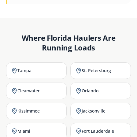
Where
Florida
Haulers Are
Running Loads
Tampa
St. Petersburg
Clearwater
Orlando
Kissimmee
Jacksonville
Miami
Fort Lauderdale