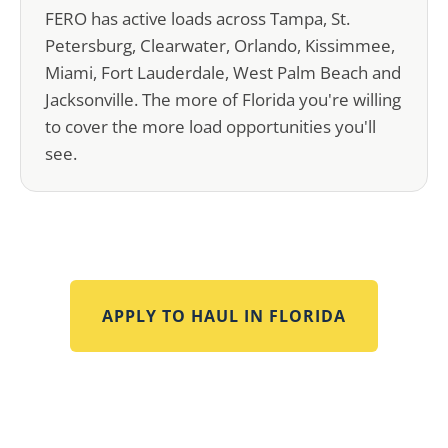
FERO has active loads across Tampa, St.
Petersburg, Clearwater, Orlando, Kissimmee,
Miami, Fort Lauderdale, West Palm Beach and
Jacksonville. The more of Florida you're willing
to cover the more load opportunities you'll
see.
APPLY TO HAUL IN
FLORIDA