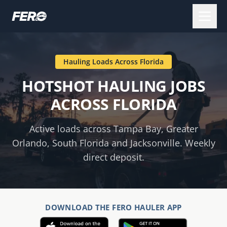
Hauling Loads Across
Florida
HOTSHOT HAULING JOBS
ACROSS FLORIDA
Active loads across Tampa Bay, Greater
Orlando, South Florida and Jacksonville. Weekly
direct deposit.
DOWNLOAD THE FERO HAULER APP