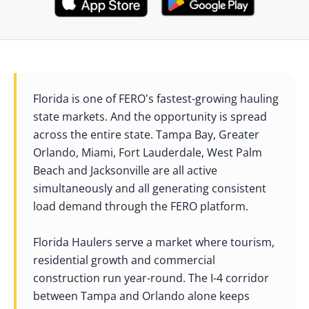
Florida is one of FERO's fastest-growing hauling
state markets. And the opportunity is spread
across the entire state. Tampa Bay, Greater
Orlando, Miami, Fort Lauderdale, West Palm
Beach and Jacksonville are all active
simultaneously and all generating consistent
load demand through the FERO platform.
Florida Haulers serve a market where tourism,
residential growth and commercial
construction run year-round. The I-4 corridor
between Tampa and Orlando alone keeps