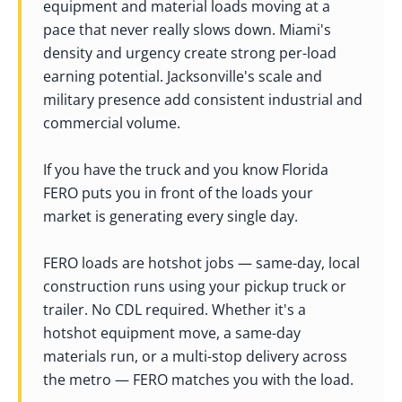
equipment and material loads moving at a
pace that never really slows down. Miami's
density and urgency create strong per-load
earning potential. Jacksonville's scale and
military presence add consistent industrial and
commercial volume.
If you have the truck and you know Florida
FERO puts you in front of the loads your
market is generating every single day.
FERO loads are hotshot jobs — same-day, local
construction runs using your pickup truck or
trailer. No CDL required. Whether it's a
hotshot equipment move, a same-day
materials run, or a multi-stop delivery across
the metro — FERO matches you with the load.