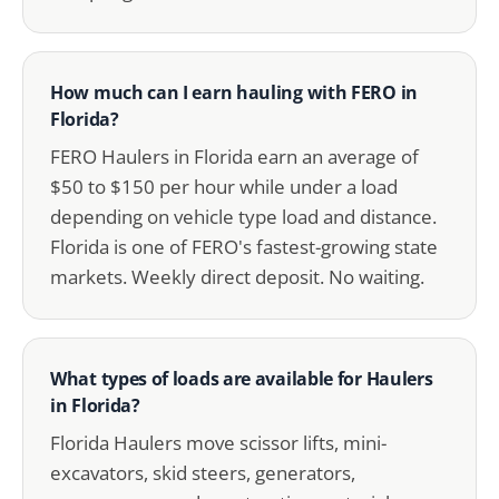
How much can I earn hauling with FERO in
Florida?
FERO Haulers in Florida earn an average of
$50 to $150 per hour while under a load
depending on vehicle type load and distance.
Florida is one of FERO's fastest-growing state
markets. Weekly direct deposit. No waiting.
What types of loads are available for Haulers
in Florida?
Florida Haulers move scissor lifts, mini-
excavators, skid steers, generators,