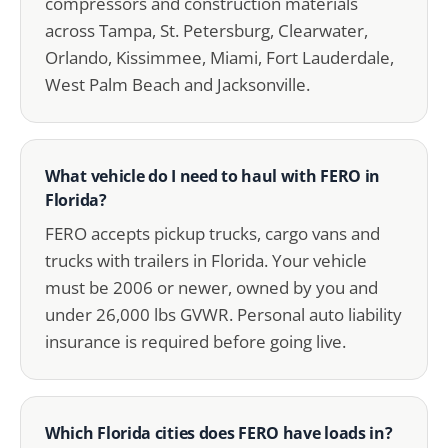
compressors and construction materials
across Tampa, St. Petersburg, Clearwater,
Orlando, Kissimmee, Miami, Fort Lauderdale,
West Palm Beach and Jacksonville.
What vehicle do I need to haul with FERO in
Florida?
FERO accepts pickup trucks, cargo vans and
trucks with trailers in Florida. Your vehicle
must be 2006 or newer, owned by you and
under 26,000 lbs GVWR. Personal auto liability
insurance is required before going live.
Which Florida cities does FERO have loads in?