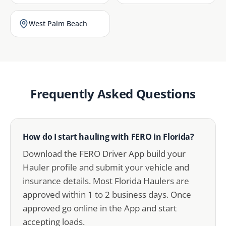
West Palm Beach
Frequently Asked Questions
How do I start hauling with FERO in Florida?
Download the FERO Driver App build your
Hauler profile and submit your vehicle and
insurance details. Most Florida Haulers are
approved within 1 to 2 business days. Once
approved go online in the App and start
accepting loads.